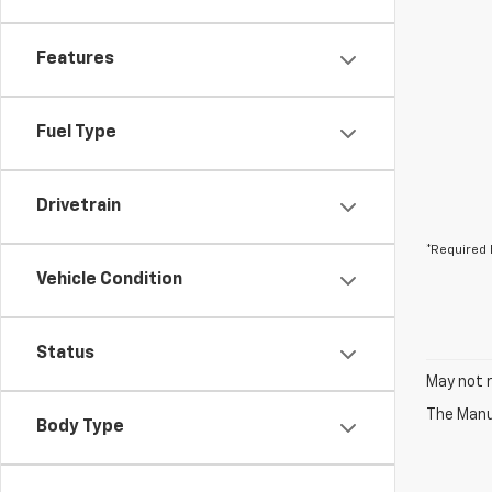
Features
Fuel Type
Drivetrain
*Required 
Vehicle Condition
Status
May not r
The Manuf
Body Type