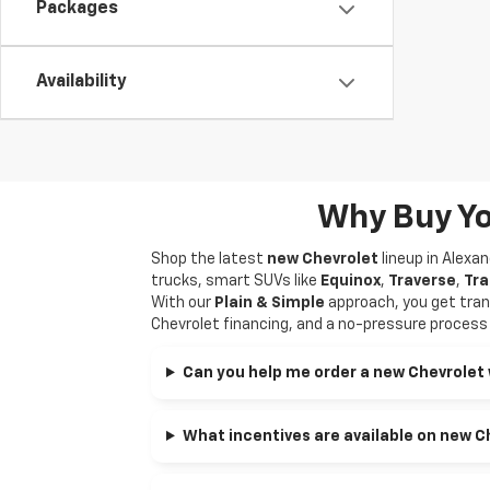
Packages
Availability
Why Buy Yo
Shop the latest
new Chevrolet
lineup in Alexa
trucks, smart SUVs like
Equinox
,
Traverse
,
Tra
With our
Plain & Simple
approach, you get tran
Chevrolet financing, and a no-pressure process f
Can you help me order a new Chevrolet 
What incentives are available on new C