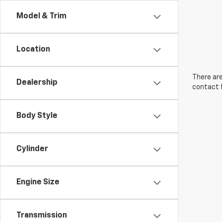
Model & Trim
Location
There are
Dealership
contact f
Body Style
Cylinder
Engine Size
Transmission