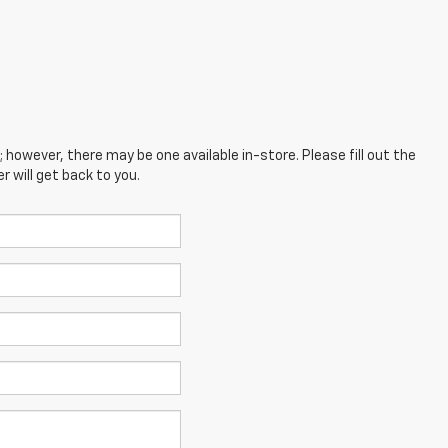
; however, there may be one available in-store. Please fill out the
 will get back to you.