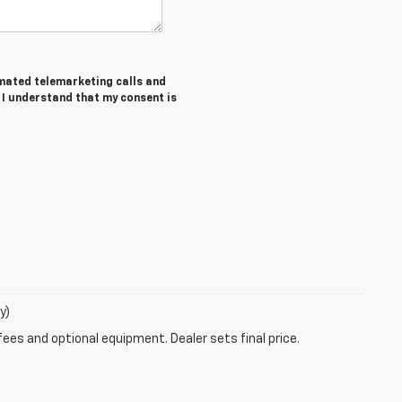
tomated telemarketing calls and
 I understand that my consent is
y)
fees and optional equipment. Dealer sets final price.