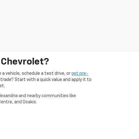
 Chevrolet?
 a vehicle, schedule a test drive, or
get pre-
 trade? Start with a quick value and apply it to
et.
Alexandria and nearby communities like
entre, and Osakis.