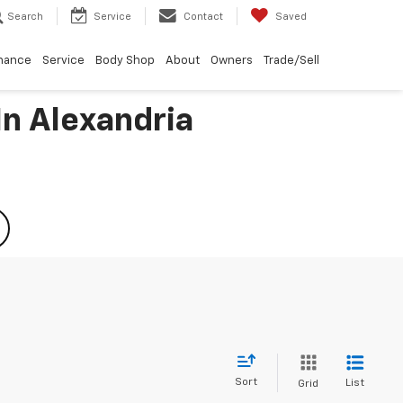
Search
Service
Contact
Saved
nance
Service
Body Shop
About
Owners
Trade/Sell
In Alexandria
Sort
List
Grid