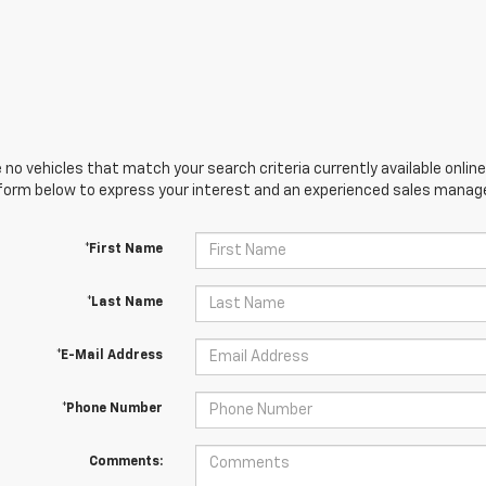
 no vehicles that match your search criteria currently available online
orm below to express your interest and an experienced sales manager
*First Name
*Last Name
*E-Mail Address
*Phone Number
Comments: