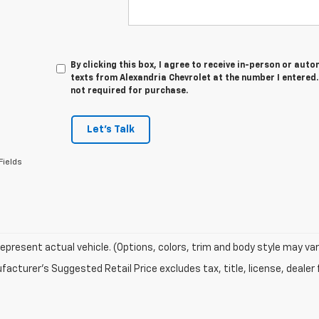
By clicking this box, I agree to receive in-person or au
texts from Alexandria Chevrolet at the number I entered.
not required for purchase.
Let's Talk
Fields
epresent actual vehicle. (Options, colors, trim and body style may var
acturer's Suggested Retail Price excludes tax, title, license, dealer 