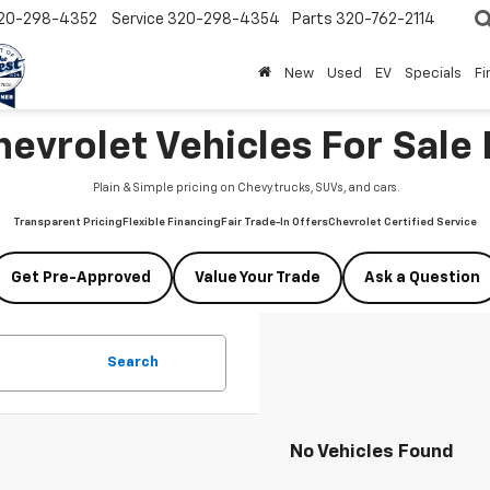
20-298-4352
Service
320-298-4354
Parts
320-762-2114
New
Used
EV
Specials
Fi
vrolet Vehicles For Sale 
Plain & Simple pricing on Chevy trucks, SUVs, and cars.
Transparent Pricing
Flexible Financing
Fair Trade-In Offers
Chevrolet Certified Service
Get Pre-Approved
Value Your Trade
Ask a Question
Search
No Vehicles Found