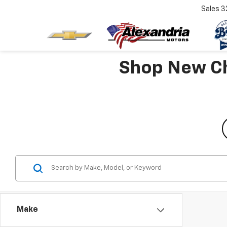
Sales
3
Shop New Che
Make