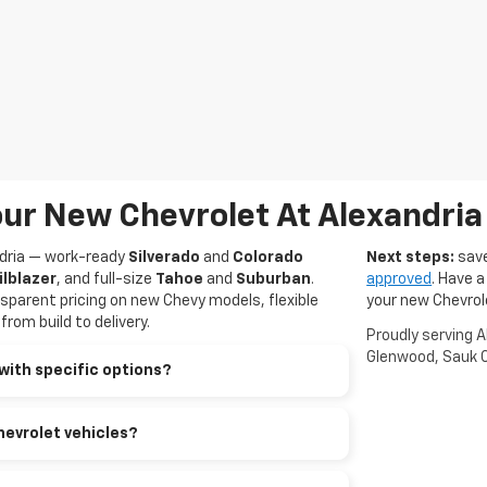
ur New Chevrolet At Alexandria
ndria — work-ready
Silverado
and
Colorado
Next steps:
save
ilblazer
, and full-size
Tahoe
and
Suburban
.
approved
. Have a
sparent pricing on new Chevy models, flexible
your new Chevrol
rom build to delivery.
Proudly serving 
Glenwood, Sauk C
with specific options?
hevrolet vehicles?