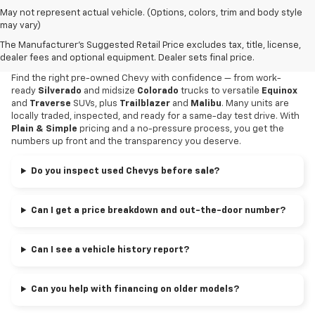
May not represent actual vehicle. (Options, colors, trim and body style
Why Buy Your Used Chevy At
may vary)
The Manufacturer's Suggested Retail Price excludes tax, title, license,
Alexandria Chevrolet?
dealer fees and optional equipment. Dealer sets final price.
Find the right pre-owned Chevy with confidence — from work-
ready
Silverado
and midsize
Colorado
trucks to versatile
Equinox
and
Traverse
SUVs, plus
Trailblazer
and
Malibu
. Many units are
locally traded, inspected, and ready for a same-day test drive. With
Plain & Simple
pricing and a no-pressure process, you get the
numbers up front and the transparency you deserve.
Do you inspect used Chevys before sale?
Can I get a price breakdown and out-the-door number?
Can I see a vehicle history report?
Can you help with financing on older models?