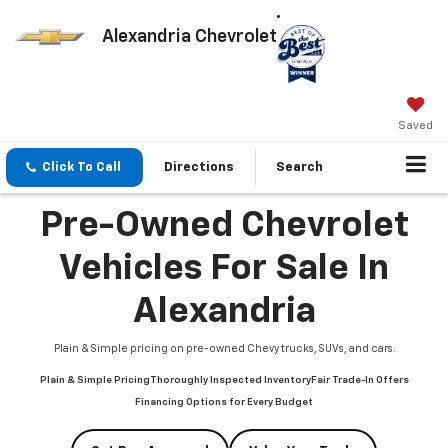
Alexandria Chevrolet
Saved
Click To Call
Directions
Search
Pre-Owned Chevrolet
Vehicles For Sale In
Alexandria
Plain & Simple pricing on pre-owned Chevy trucks, SUVs, and cars.
Plain & Simple Pricing
Thoroughly Inspected Inventory
Fair Trade-In Offers
Financing Options for Every Budget