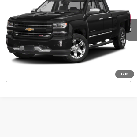
168,423 mi
Ext.
Int.
Start Buying Process
Request Information
1
/
12
Click To Call