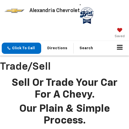
Alexandria Chevrolet
Saved
Click To Call
Directions
Search
Trade/Sell
Sell Or Trade Your Car
For A Chevy.
Our Plain & Simple
Process.