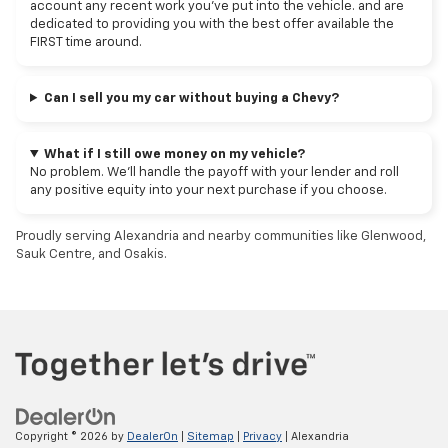
account any recent work you've put into the vehicle. and are
dedicated to providing you with the best offer available the
FIRST time around.
Can I sell you my car without buying a Chevy?
What if I still owe money on my vehicle?
No problem. We’ll handle the payoff with your lender and roll
any positive equity into your next purchase if you choose.
Proudly serving Alexandria and nearby communities like Glenwood,
Sauk Centre, and Osakis.
Copyright © 2026
by
DealerOn
|
Sitemap
|
Privacy
| Alexandria