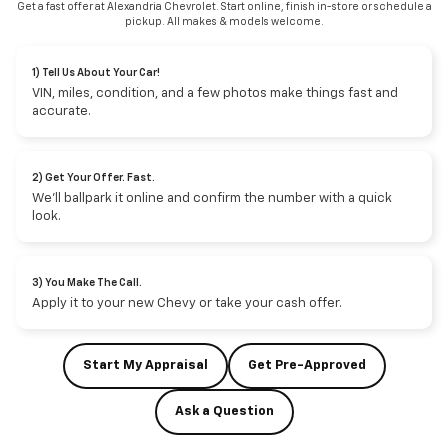
Get a fast offer at Alexandria Chevrolet. Start online, finish in-store or schedule a
pickup. All makes & models welcome.
1) Tell Us About Your Car!
VIN, miles, condition, and a few photos make things fast and
accurate.
2) Get Your Offer. Fast.
We’ll ballpark it online and confirm the number with a quick
look.
3) You Make The Call.
Apply it to your new Chevy or take your cash offer.
Start My Appraisal
Get Pre-Approved
Ask a Question