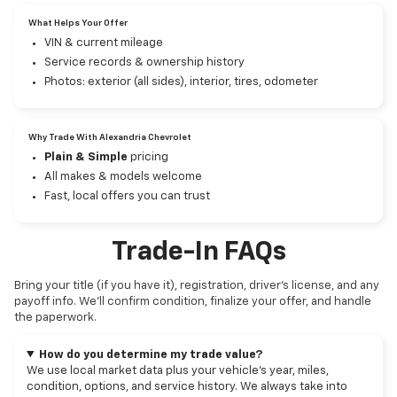
What Helps Your Offer
VIN & current mileage
Service records & ownership history
Photos: exterior (all sides), interior, tires, odometer
Why Trade With Alexandria Chevrolet
Plain & Simple
pricing
All makes & models welcome
Fast, local offers you can trust
Trade-In FAQs
Bring your title (if you have it), registration, driver’s license, and any
payoff info. We’ll confirm condition, finalize your offer, and handle
the paperwork.
How do you determine my trade value?
We use local market data plus your vehicle’s year, miles,
condition, options, and service history. We always take into