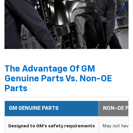
The Advantage Of GM
Genuine Parts Vs. Non-OE
Parts
GM GENUINE PARTS
NON-OE PA
Designed to GM's safety requirements
May not have 