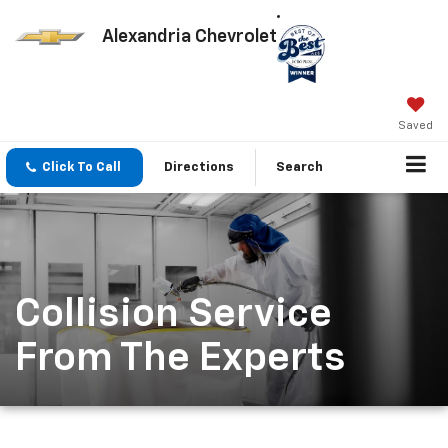
Alexandria Chevrolet
Saved
Click To Call
Directions
Search
Collision Service
From The Experts