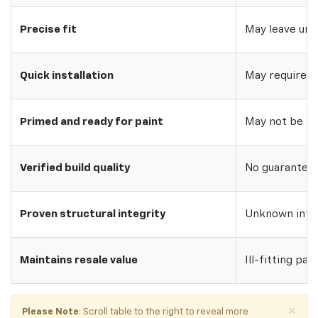
Precise fit
May leave uns
Quick installation
May require w
Primed and ready for paint
May not be pri
Verified build quality
No guarantee o
Proven structural integrity
Unknown inte
Maintains resale value
Ill-fitting par
×
Please Note
: Scroll table to the right to reveal more