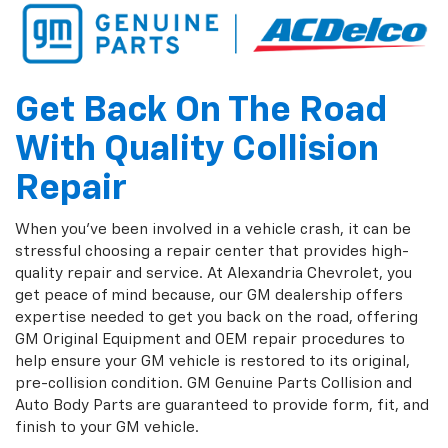
Get Back On The Road
With Quality Collision
Repair
When you've been involved in a vehicle crash, it can be
stressful choosing a repair center that provides high-
quality repair and service. At Alexandria Chevrolet, you
get peace of mind because, our GM dealership offers
expertise needed to get you back on the road, offering
GM Original Equipment and OEM repair procedures to
help ensure your GM vehicle is restored to its original,
pre-collision condition. GM Genuine Parts Collision and
Auto Body Parts are guaranteed to provide form, fit, and
finish to your GM vehicle.