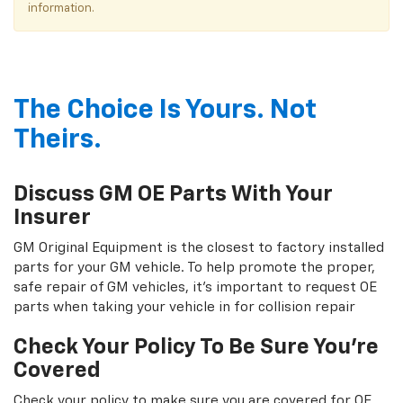
information.
The Choice Is Yours. Not
Theirs.
Discuss GM OE Parts With Your
Insurer
GM Original Equipment is the closest to factory installed
parts for your GM vehicle. To help promote the proper,
safe repair of GM vehicles, it's important to request OE
parts when taking your vehicle in for collision repair
Check Your Policy To Be Sure You're
Covered
Check your policy to make sure you are covered for OE