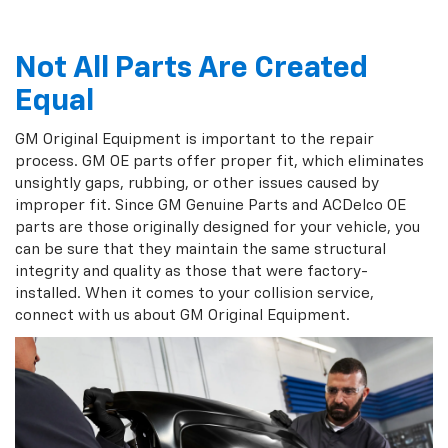
Not All Parts Are Created
Equal
GM Original Equipment is important to the repair
process. GM OE parts offer proper fit, which eliminates
unsightly gaps, rubbing, or other issues caused by
improper fit. Since GM Genuine Parts and ACDelco OE
parts are those originally designed for your vehicle, you
can be sure that they maintain the same structural
integrity and quality as those that were factory-
installed. When it comes to your collision service,
connect with us about GM Original Equipment.