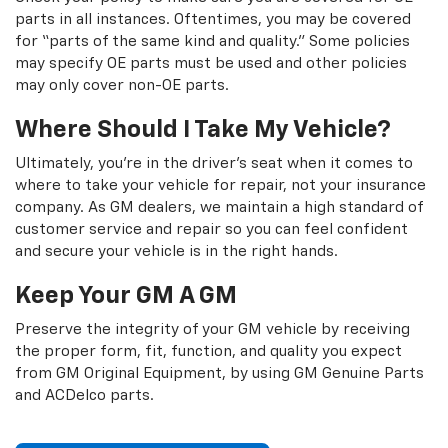
parts in all instances. Oftentimes, you may be covered
for “parts of the same kind and quality.” Some policies
may specify OE parts must be used and other policies
may only cover non-OE parts.
Where Should I Take My Vehicle?
Ultimately, you're in the driver's seat when it comes to
where to take your vehicle for repair, not your insurance
company. As GM dealers, we maintain a high standard of
customer service and repair so you can feel confident
and secure your vehicle is in the right hands.
Keep Your GM A GM
Preserve the integrity of your GM vehicle by receiving
the proper form, fit, function, and quality you expect
from GM Original Equipment, by using GM Genuine Parts
and ACDelco parts.