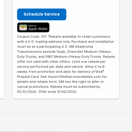
Schedule Service
Coupon Code: 317. *Rebate available to retail customers
with a U.S. mailing address only. Purchase and installation
must be at a participating U.S. GM Dealership.
Transmissions exclude Saab, Chevrolet Medium-/Heavy-
Duty Trucks, and GMC Medium-/Heavy-Duty Trucks. Rebate
offer not valid with other offers. Limit one rebate per
service performed per date and vehicle. Allow 6 to 8
weeks from promotion end date for delivery of Visa®
Prepaid Card. See mycertifiedservicerebates.com for
details and rebate form. GM has the right to alter or
cancel promotions. Rebate must be submitted by
10/31/2026. Offer ends 9/30/2026.