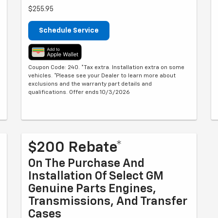
$255.95
Schedule Service
Coupon Code: 240. *Tax extra. Installation extra on some
vehicles. *Please see your Dealer to learn more about
exclusions and the warranty part details and
qualifications. Offer ends 10/3/2026
$200 Rebate*
On The Purchase And
Installation Of Select GM
Genuine Parts Engines,
Transmissions, And Transfer
Cases