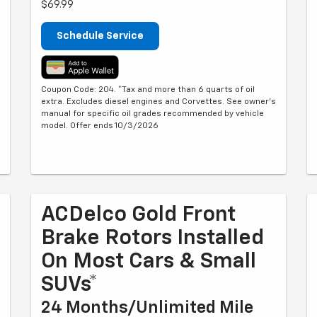
$69.99
Schedule Service
Coupon Code: 204. *Tax and more than 6 quarts of oil
extra. Excludes diesel engines and Corvettes. See owner's
manual for specific oil grades recommended by vehicle
model. Offer ends 10/3/2026
ACDelco Gold Front
Brake Rotors Installed
On Most Cars & Small
SUVs*
24 Months/Unlimited Mile