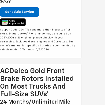
$69.99
Schedule Service
Coupon Code: 224. *Tax and more than 8 quarts of oil
extra. 8-quart dexos®R oil change may be required on
2021-2024 6.2L engines, please check with your
dealership. Excludes diesel engines and Corvettes. See
owner's manual for specific oil grades recommended by
vehicle model. Offer ends 10/3/2026
ACDelco Gold Front
Brake Rotors Installed
On Most Trucks And
Full-Size SUVs*
24 Months/Unlimited Mile