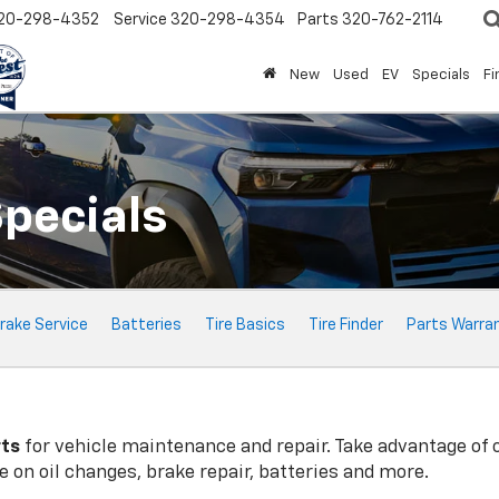
20-298-4352
Service
320-298-4354
Parts
320-762-2114
New
Used
EV
Specials
Fi
Specials
rake Service
Batteries
Tire Basics
Tire Finder
Parts Warra
rts
for vehicle maintenance and repair. Take advantage of 
 on oil changes, brake repair, batteries and more.