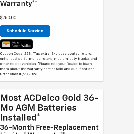
Warranty**
$750.00
Schedule Service
Coupon Code: 223. *Tax extra. Excludes coated rotors,
enhanced-performance rotors, medium-duty trucks, and
other select vehicles. *Please see your Dealer to learn
more about the warranty part details and qualifications.
Offer ends 10/3/2026
Most ACDelco Gold 36-
Mo AGM Batteries
Installed*
36-Month Free-Replacement