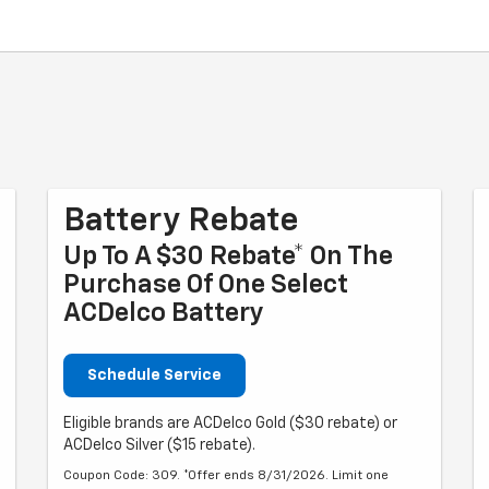
Battery Rebate
Up To A $30 Rebate* On The
Purchase Of One Select
ACDelco Battery
Schedule Service
Eligible brands are ACDelco Gold ($30 rebate) or
ACDelco Silver ($15 rebate).
Coupon Code: 309. *Offer ends 8/31/2026. Limit one