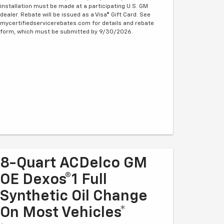
installation must be made at a participating U.S. GM
dealer. Rebate will be issued as a Visa® Gift Card. See
mycertifiedservicerebates.com for details and rebate
form, which must be submitted by 9/30/2026.
8-Quart ACDelco GM
OE Dexos®1 Full
Synthetic Oil Change
On Most Vehicles*