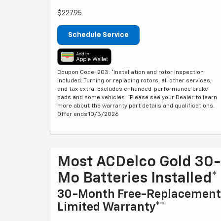
$227.95
Schedule Service
Coupon Code: 203. *Installation and rotor inspection
included. Turning or replacing rotors, all other services,
and tax extra. Excludes enhanced-performance brake
pads and some vehicles. *Please see your Dealer to learn
more about the warranty part details and qualifications.
Offer ends 10/3/2026
Most ACDelco Gold 30-
Mo Batteries Installed*
30-Month Free-Replacement
Limited Warranty**