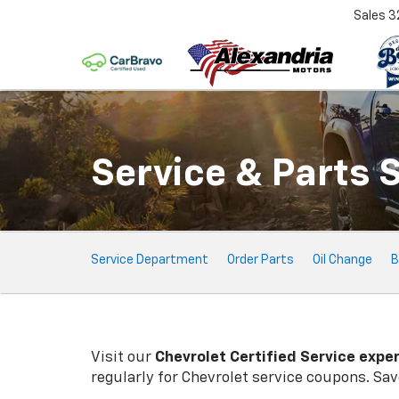
Sales
3
Service & Parts 
Service
Service Department
Order Parts
Oil Change
B
Sub-
Navigation
Visit our
Chevrolet
Certified Service expe
regularly for
Chevrolet
service coupons. Save