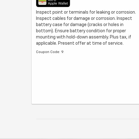
Inspect point or terminals for leaking or corrosion.
Inspect cables for damage or corrosion. Inspect
battery case for damage (cracks or holes in
bottom). Ensure battery condition for proper
mounting with hold-down assembly. Plus tax, if
applicable. Present offer at time of service.
Coupon Code: 9.