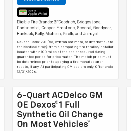
Eligible Tire Brands: BFGoodrich, Bridgestone,
Continental, Cooper, Firestone, General, Goodyear,
Hankook, Kelly, Michelin, Pirelli, and Uniroyal.
Coupon Code: 201. *Ad, written estimate, or Internet quote
for identical tire(s) from a competing tire retailer/installer
located within 100 miles of the dealer required during
guarantee period for price match. Tire match price must
be determined prior to applying a tire manufacturer
rebate, if any. At participating GM dealers only. Offer ends
12/31/2026.
6-Quart ACDelco GM
OE Dexos®1 Full
Synthetic Oil Change
On Most Vehicles*