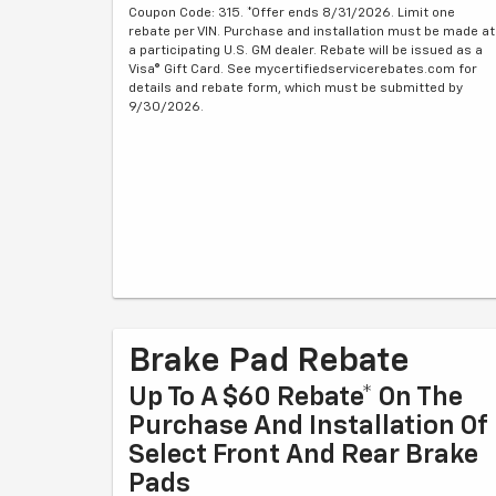
Coupon Code: 315. *Offer ends 8/31/2026. Limit one
rebate per VIN. Purchase and installation must be made at
a participating U.S. GM dealer. Rebate will be issued as a
Visa® Gift Card. See mycertifiedservicerebates.com for
details and rebate form, which must be submitted by
9/30/2026.
Brake Pad Rebate
Up To A $60 Rebate* On The
Purchase And Installation Of
Select Front And Rear Brake
Pads