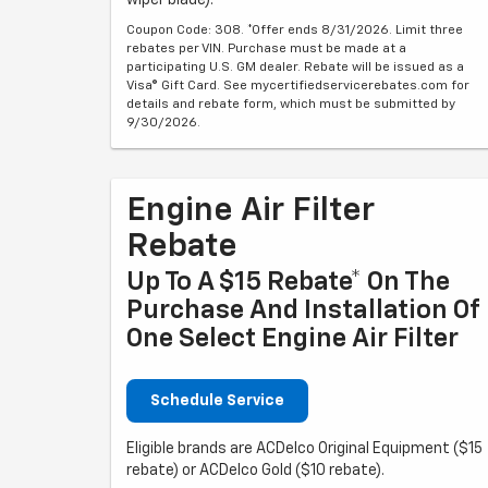
Coupon Code: 308. *Offer ends 8/31/2026. Limit three
rebates per VIN. Purchase must be made at a
participating U.S. GM dealer. Rebate will be issued as a
Visa® Gift Card. See mycertifiedservicerebates.com for
details and rebate form, which must be submitted by
9/30/2026.
Engine Air Filter
Rebate
Up To A $15 Rebate* On The
Purchase And Installation Of
One Select Engine Air Filter
Schedule Service
Eligible brands are ACDelco Original Equipment ($15
rebate) or ACDelco Gold ($10 rebate).