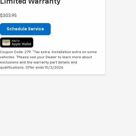
Limited Warranty**
$303.95
Schedule Service
Coupon Code: 279. *Tax extra. Installation extra on some
vehicles. *Please see your Dealer to learn more about
exclusions and the warranty part details and
qualifications. Offer ends 10/3/2026