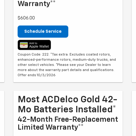
Warranty**
$606.00
Schedule Service
Coupon Code: 222. *Tax extra. Excludes coated rotors,
enhanced-performance rotors, medium-duty trucks, and
other select vehicles. *Please see your Dealer to learn
more about the warranty part details and qualifications.
Offer ends 10/3/2026
Most ACDelco Gold 42-
Mo Batteries Installed*
42-Month Free-Replacement
Limited Warranty**