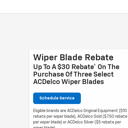
Wiper Blade Rebate
Up To A $30 Rebate* On The
Purchase Of Three Select
ACDelco Wiper Blades
Schedule Service
Eligible brands are ACDelco Original Equipment ($10
rebate per wiper blade), ACDelco Gold ($7.50 rebate
per wiper blade) or ACDelco Silver ($5 rebate per
wiper blade).