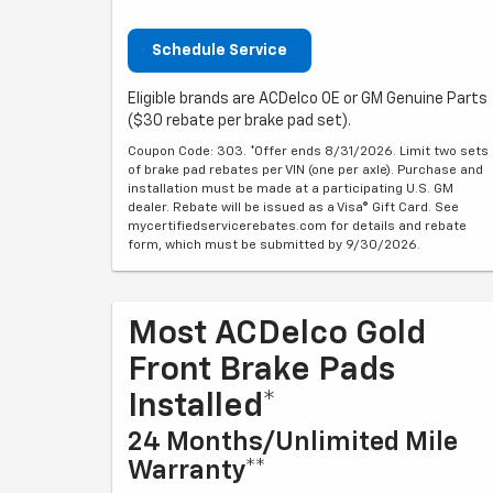
Schedule Service
Eligible brands are ACDelco OE or GM Genuine Parts
($30 rebate per brake pad set).
Coupon Code: 303. *Offer ends 8/31/2026. Limit two sets
of brake pad rebates per VIN (one per axle). Purchase and
installation must be made at a participating U.S. GM
dealer. Rebate will be issued as a Visa® Gift Card. See
mycertifiedservicerebates.com for details and rebate
form, which must be submitted by 9/30/2026.
Most ACDelco Gold
Front Brake Pads
Installed*
24 Months/Unlimited Mile
Warranty**