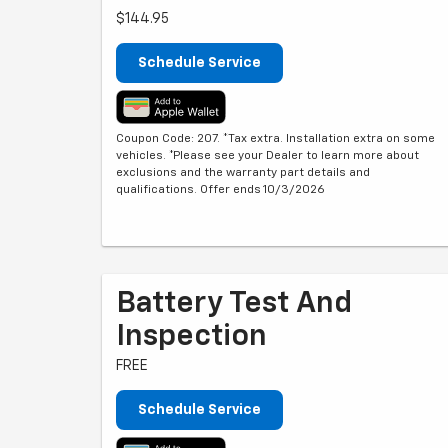
$144.95
Schedule Service
Coupon Code: 207. *Tax extra. Installation extra on some
vehicles. *Please see your Dealer to learn more about
exclusions and the warranty part details and
qualifications. Offer ends 10/3/2026
Battery Test And
Inspection
FREE
Schedule Service