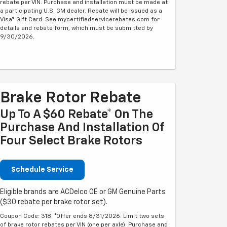
rebate per VIN. Purchase and installation must be made at
a participating U.S. GM dealer. Rebate will be issued as a
Visa® Gift Card. See mycertifiedservicerebates.com for
details and rebate form, which must be submitted by
9/30/2026.
Brake Rotor Rebate
Up To A $60 Rebate* On The
Purchase And Installation Of
Four Select Brake Rotors
Schedule Service
Eligible brands are ACDelco OE or GM Genuine Parts
($30 rebate per brake rotor set).
Coupon Code: 318. *Offer ends 8/31/2026. Limit two sets
of brake rotor rebates per VIN (one per axle). Purchase and