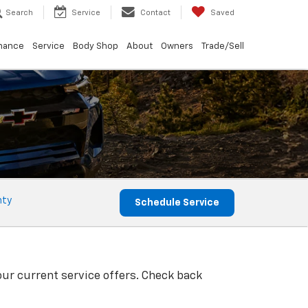
Search
Service
Contact
Saved
nance
Service
Body Shop
About
Owners
Trade/Sell
nty
Schedule Service
our current service offers. Check back