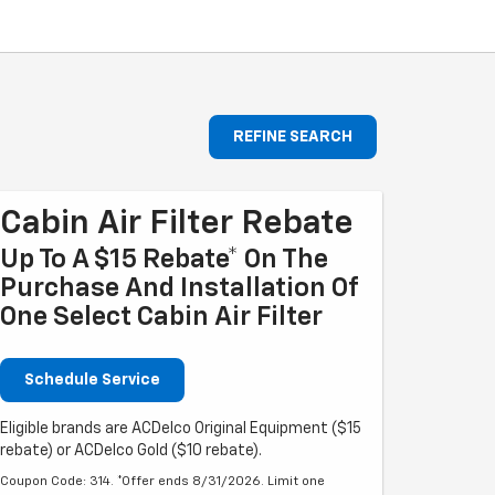
REFINE SEARCH
Cabin Air Filter Rebate
Up To A $15 Rebate* On The
Purchase And Installation Of
One Select Cabin Air Filter
Schedule Service
Eligible brands are ACDelco Original Equipment ($15
rebate) or ACDelco Gold ($10 rebate).
Coupon Code: 314. *Offer ends 8/31/2026. Limit one