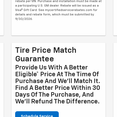
rebate per VIN. Purchase and installation must be made at
a participating U.S. GM dealer. Rebate will be issued as a
Visa® Gift Card. See mycertifiedservicerebates.com for
details and rebate form, which must be submitted by
9/30/2026.
Tire Price Match
Guarantee
Provide Us With A Better
Eligible* Price At The Time Of
Purchase And We'll Match It.
Find A Better Price Within 30
Days Of The Purchase, And
We'll Refund The Difference.
Schedule Service