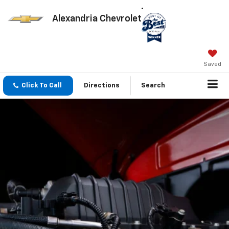
Alexandria Chevrolet
Saved
Click To Call
Directions
Search