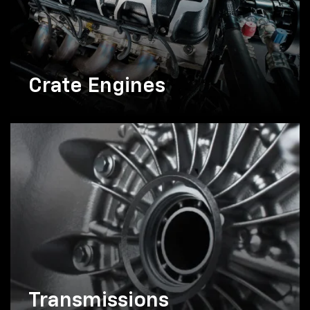
Crate Engines
Transmissions