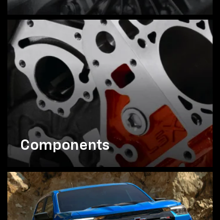
Components