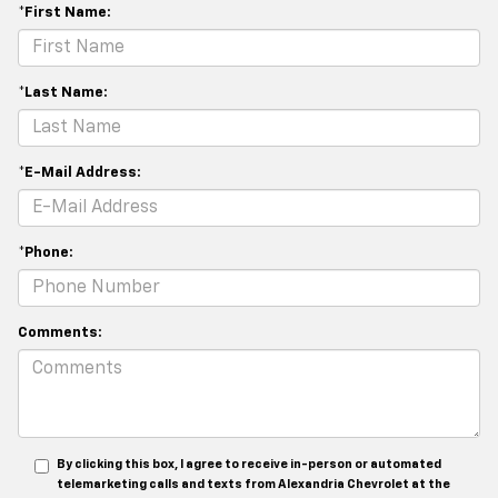
*First Name:
*Last Name:
*E-Mail Address:
*Phone:
Comments:
By clicking this box, I agree to receive in-person or automated
telemarketing calls and texts from Alexandria Chevrolet at the