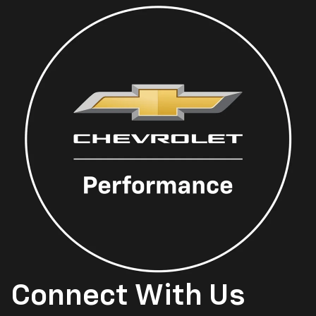
Connect With Us