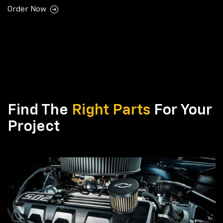
Order Now
Find The
Right Parts
For Your
Project