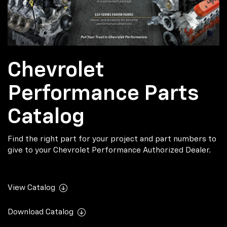
Chevrolet
Performance Parts
Catalog
Find the right part for your project and part numbers to
give to your Chevrolet Performance Authorized Dealer.
View Catalog
Download Catalog