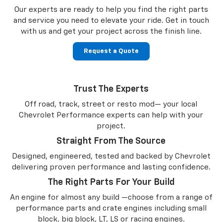
Our experts are ready to help you find the right parts
and service you need to
elevate your ride. Get in touch
with us and get your project across the finish line.
Request a Quote
Trust The Experts
Off road, track, street or resto mod— your local
Chevrolet Performance experts can help with your
project.
Straight From The Source
Designed, engineered, tested and backed by Chevrolet
delivering proven performance and lasting confidence.
The Right Parts For Your Build
An engine for almost any build —choose from a range of
performance parts and crate engines including small
block, big block, LT, LS or racing engines.