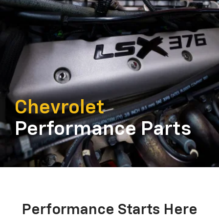
Chevrolet
Performance Parts
Performance Starts Here