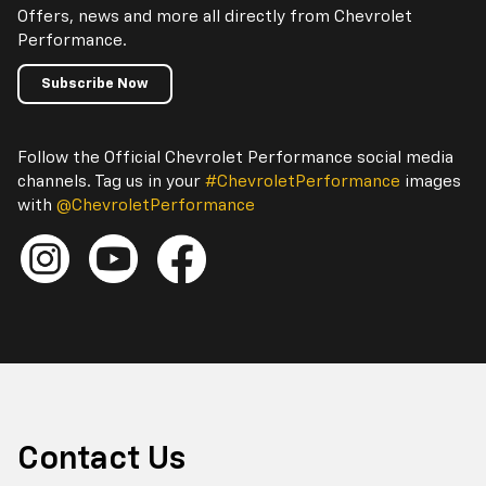
Offers, news and more all directly from Chevrolet
Performance.
Subscribe Now
Follow the Official Chevrolet Performance social media
channels. Tag us in your
#ChevroletPerformance
images
with
@ChevroletPerformance
Contact Us