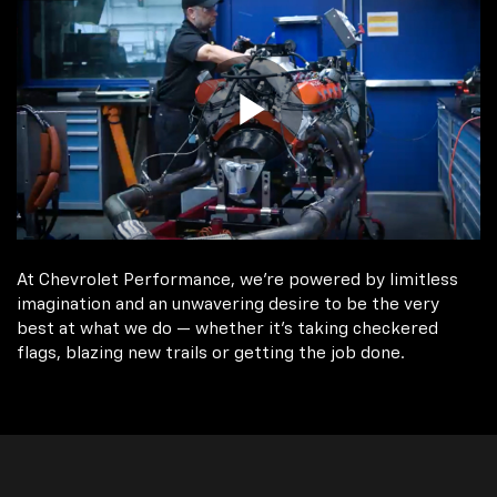
At Chevrolet Performance, we're powered by limitless
imagination and an unwavering desire to be the very
best at what we do — whether it’s taking checkered
flags, blazing new trails or getting the job done.