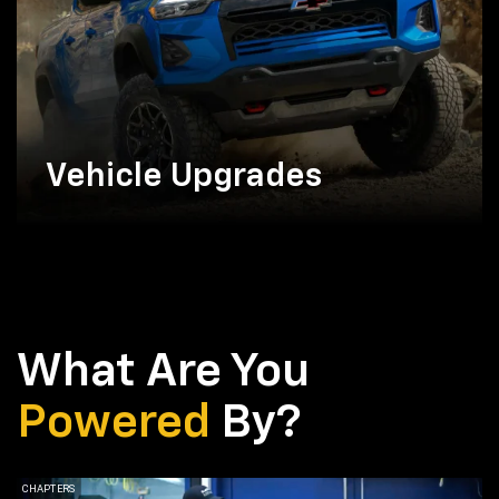
Vehicle Upgrades
What Are You
Powered
By?