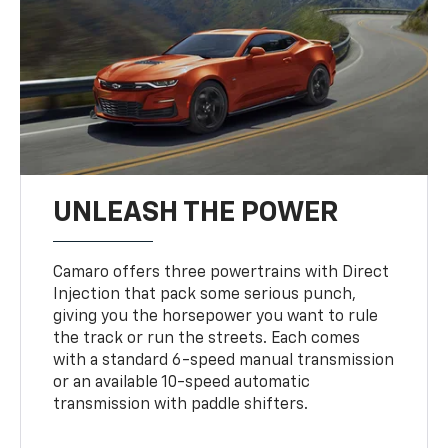
UNLEASH THE POWER
Camaro offers three powertrains with Direct
Injection that pack some serious punch,
giving you the horsepower you want to rule
the track or run the streets. Each comes
with a standard 6-speed manual transmission
or an available 10-speed automatic
transmission with paddle shifters.