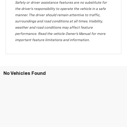
Safety or driver assistance features are no substitute for
the driver's responsibility to operate the vehicle in a safe
manner. The driver should remain attentive to traffic,
surroundings and road conditions at all times. Visibility,
weather and road conditions may affect feature
performance. Read the vehicle Owner's Manual for more
important feature limitations and information.
No Vehicles Found