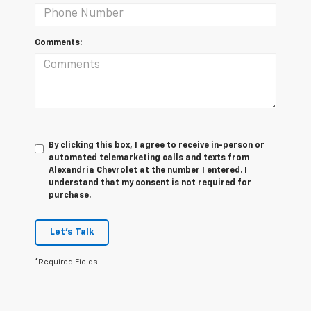
Comments:
By clicking this box, I agree to receive in-person or
automated telemarketing calls and texts from
Alexandria Chevrolet at the number I entered. I
understand that my consent is not required for
purchase.
Let's Talk
*Required Fields