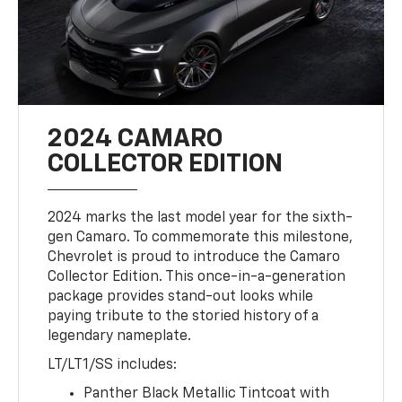
2024 CAMARO
COLLECTOR EDITION
2024 marks the last model year for the sixth-
gen Camaro. To commemorate this milestone,
Chevrolet is proud to introduce the Camaro
Collector Edition. This once-in-a-generation
package provides stand-out looks while
paying tribute to the storied history of a
legendary nameplate.
LT/LT1/SS includes:
Panther Black Metallic Tintcoat with