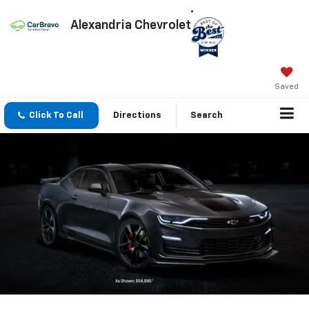
Alexandria Chevrolet
Saved
Click To Call
Directions
Search