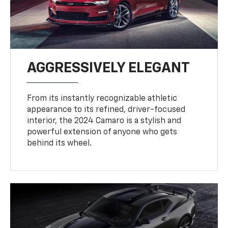
AGGRESSIVELY ELEGANT
From its instantly recognizable athletic
appearance to its refined, driver-focused
interior, the 2024 Camaro is a stylish and
powerful extension of anyone who gets
behind its wheel.