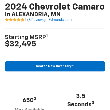
2024 Chevrolet Camaro
In ALEXANDRIA, MN
5 (
8 Reviews
) -
Edmunds.com
1
Starting MSRP
$32,495
Search New Inventory
3.5
2
650
3
Seconds