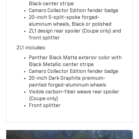
Black center stripe
Camaro Collector Edition fender badge
20-inch 5-split-spoke forged-
aluminum wheels, Black or polished
ZL1 design rear spoiler (Coupe only) and
front splitter
ZL1 includes:
Panther Black Matte exterior color with
Black Metallic center stripe
Camaro Collector Edition fender badge
20-inch Dark Graphite premium-
painted forged-aluminum wheels
Visible carbon-fiber weave rear spoiler
(Coupe only)
Front splitter