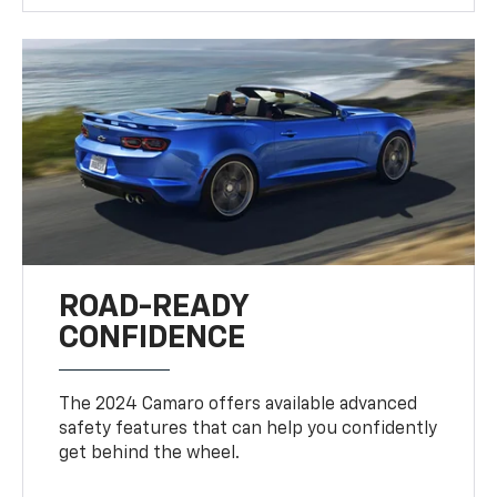
ROAD-READY
CONFIDENCE
The 2024 Camaro offers available advanced
safety features that can help you confidently
get behind the wheel.