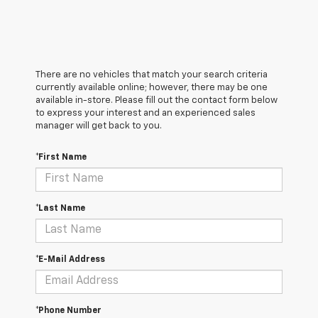
There are no vehicles that match your search criteria
currently available online; however, there may be one
available in-store. Please fill out the contact form below
to express your interest and an experienced sales
manager will get back to you.
*First Name
*Last Name
*E-Mail Address
*Phone Number