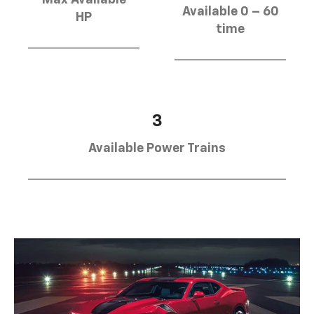
Max Available
Available 0 – 60
HP
time
3
Available Power Trains