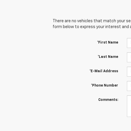
There are no vehicles that match your sear
form below to express your interest and 
*First Name
*Last Name
*E-Mail Address
*Phone Number
Comments: