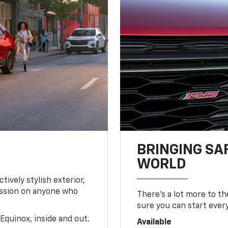
BRINGING SA
WORLD
tively stylish exterior,
ession on anyone who
There’s a lot more to t
sure you can start ever
Equinox, inside and out.
Available