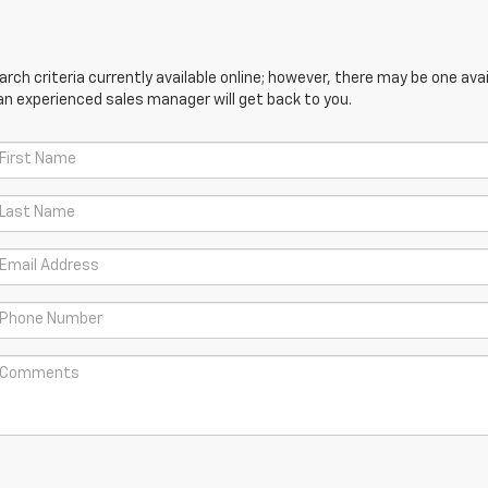
ch criteria currently available online; however, there may be one avail
an experienced sales manager will get back to you.