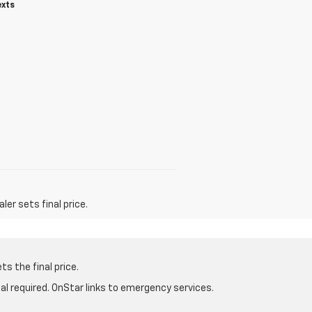
exts
er sets final price.
s the final price.
al required. OnStar links to emergency services.