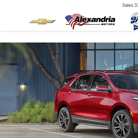
Sales
3