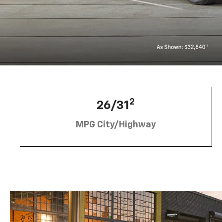
2
26/31
MPG City/Highway