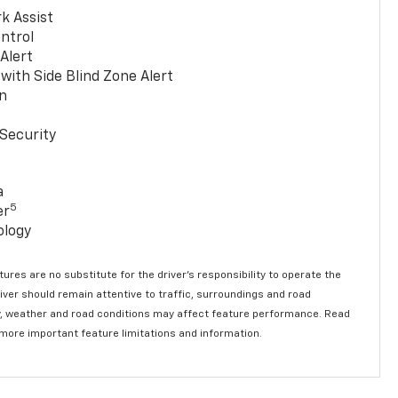
k Assist
ntrol
 Alert
with Side Blind Zone Alert
n
Security
a
5
er
ology
ures are no substitute for the driver’s responsibility to operate the
river should remain attentive to traffic, surroundings and road
lity, weather and road conditions may affect feature performance. Read
 more important feature limitations and information.