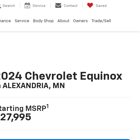
Search
Service
Contact
Saved
nance
Service
Body Shop
About
Owners
Trade/Sell
024 Chevrolet Equinox
n ALEXANDRIA, MN
1
tarting MSRP
27,995