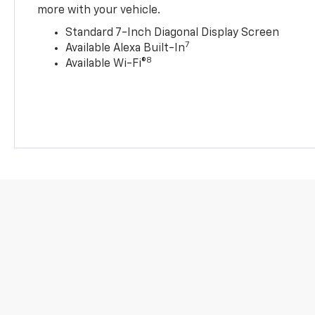
more with your vehicle.
Standard 7-Inch Diagonal Display Screen
7
Available Alexa Built-In
8
Available Wi-Fi®