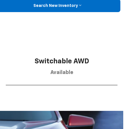
Search New Inventory
Switchable AWD
Available