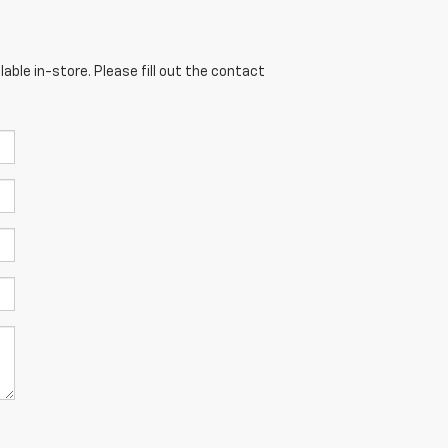
able in-store. Please fill out the contact