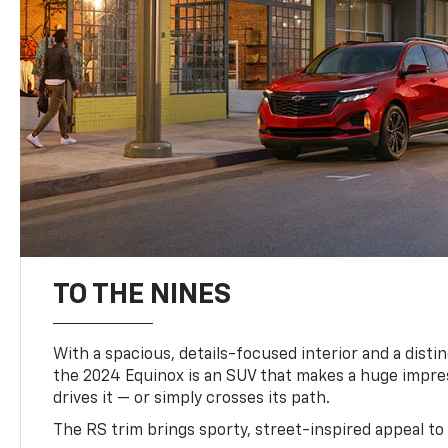
TO THE NINES
With a spacious, details-focused interior and a distinc
the 2024 Equinox is an SUV that makes a huge impr
drives it — or simply crosses its path.
The RS trim brings sporty, street-inspired appeal to 