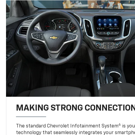
MAKING STRONG CONNECTIO
6
The standard Chevrolet Infotainment System
is yo
technology that seamlessly integrates your smartph