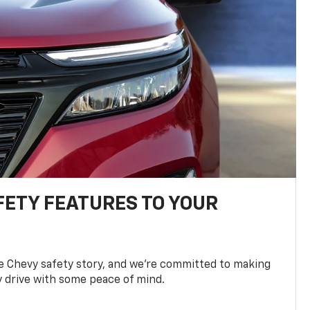
FETY FEATURES TO YOUR
he Chevy safety story, and we’re committed to making
y drive with some peace of mind.