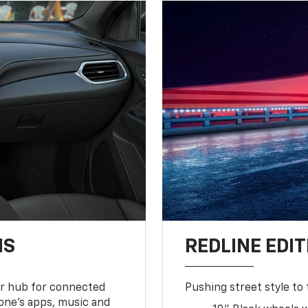
NS
REDLINE EDIT
ur hub for connected
Pushing street style to 
one’s apps, music and