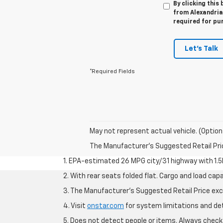
By clicking this
from Alexandria 
required for pu
Let's Talk
*Required Fields
May not represent actual vehicle. (Option
The Manufacturer's Suggested Retail Price 
1. EPA-estimated 26 MPG city/31 highway with 1.5
2. With rear seats folded flat. Cargo and load capa
3. The Manufacturer’s Suggested Retail Price exclu
4. Visit
onstar.com
for system limitations and deta
5. Does not detect people or items. Always check 