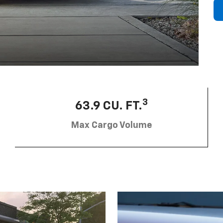
3
63.9 CU. FT.
Max Cargo Volume