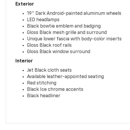
Exterior
19" Dark Android-painted aluminum wheels
LED headlamps
Black bowtie emblem and badging
Gloss Black mesh grille and surround
Unique lower fascia with body-color inserts
Gloss Black roof rails
Gloss Black window surround
Interior
Jet Black cloth seats
Available leather-appointed seating
Red stitching
Black Ice chrome accents
Black headliner