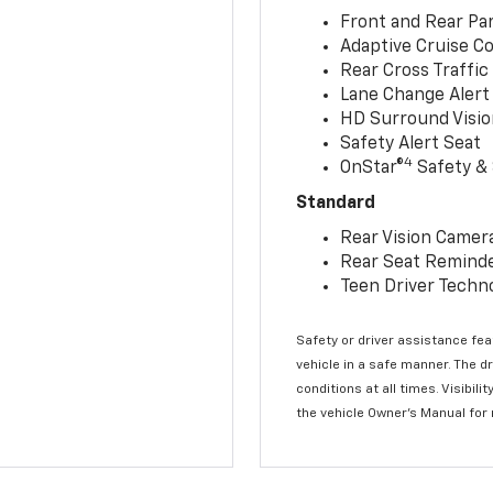
Front and Rear Par
Adaptive Cruise Co
Rear Cross Traffic
Lane Change Alert 
HD Surround Visio
Safety Alert Seat
4
OnStar®
Safety & 
Standard
Rear Vision Camer
Rear Seat Remind
Teen Driver Techn
Safety or driver assistance feat
vehicle in a safe manner. The d
conditions at all times. Visibi
the vehicle Owner’s Manual for