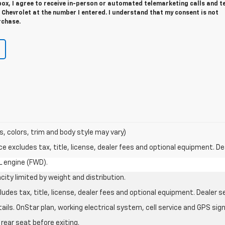
 box, I agree to receive in-person or automated telemarketing calls and t
Chevrolet at the number I entered. I understand that my consent is not
rchase.
s, colors, trim and body style may vary)
excludes tax, title, license, dealer fees and optional equipment. Deal
L engine (FWD).
city limited by weight and distribution.
des tax, title, license, dealer fees and optional equipment. Dealer set
ils. OnStar plan, working electrical system, cell service and GPS sign
rear seat before exiting.