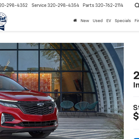
20-298-4352
Service
320-298-4354
Parts
320-762-2114
New
Used
EV
Specials
Fi
2
I
S
$