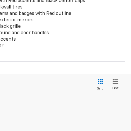
with Red accents and Black center caps
kwall tires
ems and badges with Red outline
exterior mirrors
ack grille
ound and door handles
 accents
er
List
Grid