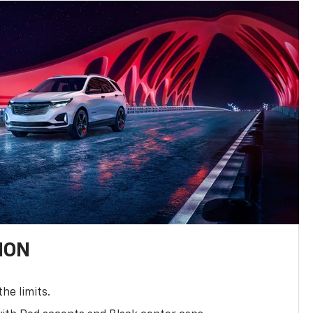
ION
the limits.