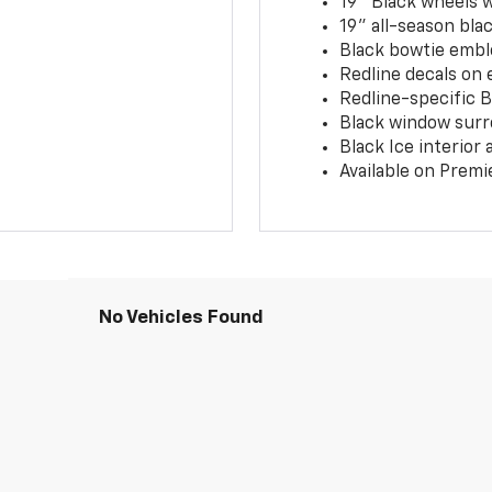
19" Black wheels 
19" all-season blac
Black bowtie embl
Redline decals on 
Redline-specific Bl
Black window surr
Black Ice interior
Available on Premi
No Vehicles Found