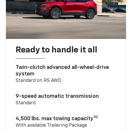
Ready to handle it all
Twin-clutch advanced all-wheel-drive
system
Standard on RS AWD
9-speed automatic transmission
Standard
10
4,500 lbs. max towing capacity
With available Trailering Package