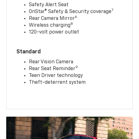
Safety Alert Seat
7
OnStar® Safety & Security coverage
6
Rear Camera Mirror
8
Wireless charging
120-volt power outlet
Standard
Rear Vision Camera
9
Rear Seat Reminder
Teen Driver technology
Theft-deterrent system