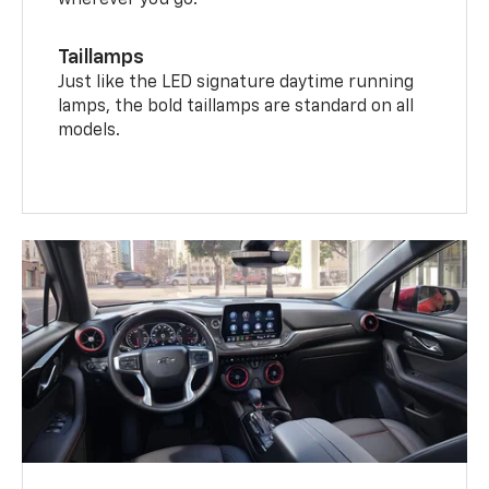
wherever you go.
Taillamps
Just like the LED signature daytime running
lamps, the bold taillamps are standard on all
models.