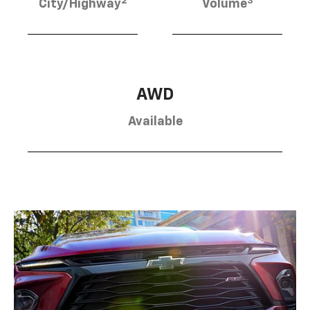
2
3
City/Highway
Volume
AWD
Available