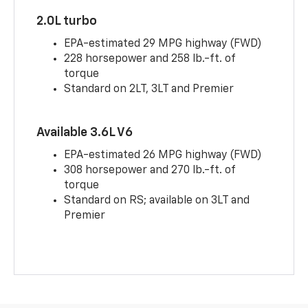
2.0L turbo
EPA-estimated 29 MPG highway (FWD)
228 horsepower and 258 lb.-ft. of
torque
Standard on 2LT, 3LT and Premier
Available 3.6L V6
EPA-estimated 26 MPG highway (FWD)
308 horsepower and 270 lb.-ft. of
torque
Standard on RS; available on 3LT and
Premier