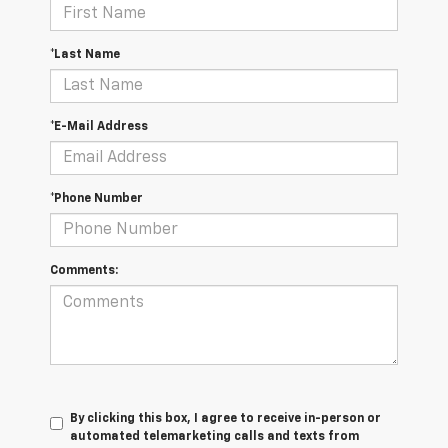
*Last Name
*E-Mail Address
*Phone Number
Comments:
By clicking this box, I agree to receive in-person or
automated telemarketing calls and texts from