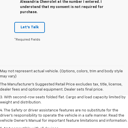
Alexandria Chevrolet at the number I entered. I
understand that my consent is not required for
purchase.
Let's Talk
*Required Fields
1. The Manufacturer’s Suggested Retail Price excludes tax, title, license,
May not represent actual vehicle. (Options, colors, trim and body style
dealer fees and optional equipment. Dealer sets the final price.
may vary)
2. EPA estimate for FWD and 2.0L Turbo engine. EPA estimated 19 MPG
The Manufacturer's Suggested Retail Price excludes tax, title, license,
city/26 highway for FWD and 3.6L V6 engine as shown.
dealer fees and optional equipment. Dealer sets final price.
3. With second-row seats folded flat. Cargo and load capacity limited by
weight and distribution.
4. The Safety or driver assistance features are no substitute for the
driver’s responsibility to operate the vehicle in a safe manner. Read the
vehicle Owner’s Manual for important feature limitations and information.