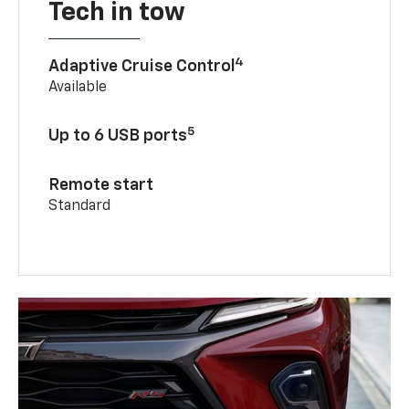
Tech in tow
4
Adaptive Cruise Control
Available
5
Up to 6 USB ports
Remote start
Standard