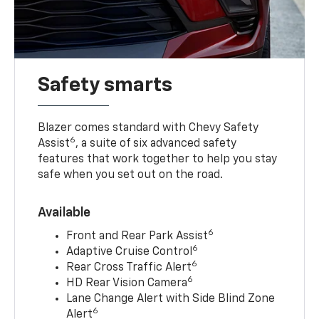
Safety smarts
Blazer comes standard with Chevy Safety
6
Assist
, a suite of six advanced safety
features that work together to help you stay
safe when you set out on the road.
Available
6
Front and Rear Park Assist
6
Adaptive Cruise Control
6
Rear Cross Traffic Alert
6
HD Rear Vision Camera
Lane Change Alert with Side Blind Zone
6
Alert