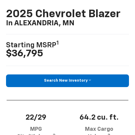
2025 Chevrolet Blazer
In ALEXANDRIA, MN
1
Starting MSRP
$36,795
Search New Inventory
22/29
64.2 cu. ft.
MPG
Max Cargo