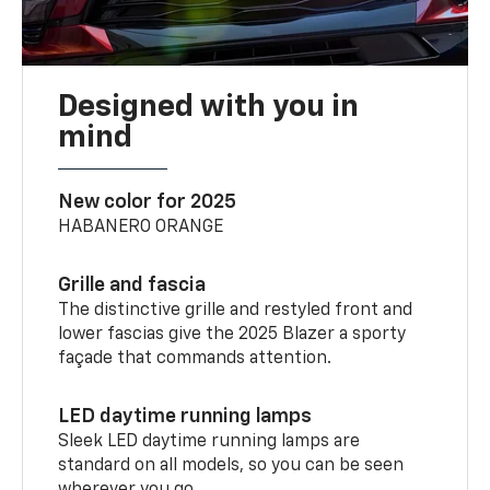
Designed with you in
mind
New color for 2025
HABANERO ORANGE
Grille and fascia
The distinctive grille and restyled front and
lower fascias give the 2025 Blazer a sporty
façade that commands attention.
LED daytime running lamps
Sleek LED daytime running lamps are
standard on all models, so you can be seen