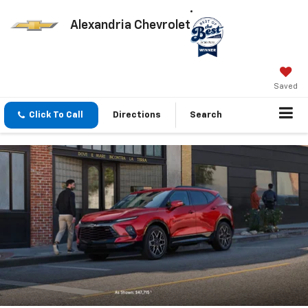
Alexandria Chevrolet
Saved
Click To Call
Directions
Search