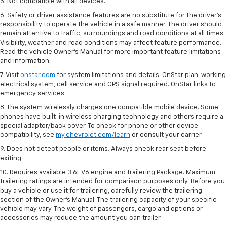
5. Not compatible with all devices.
6. Safety or driver assistance features are no substitute for the driver’s
responsibility to operate the vehicle in a safe manner. The driver should
remain attentive to traffic, surroundings and road conditions at all times.
Visibility, weather and road conditions may affect feature performance.
Read the vehicle Owner’s Manual for more important feature limitations
and information.
7. Visit
onstar.com
for system limitations and details. OnStar plan, working
electrical system, cell service and GPS signal required. OnStar links to
emergency services.
8. The system wirelessly charges one compatible mobile device. Some
phones have built-in wireless charging technology and others require a
special adaptor/back cover. To check for phone or other device
compatibility, see
my.chevrolet.com/learn
or consult your carrier.
9. Does not detect people or items. Always check rear seat before
exiting.
10. Requires available 3.6L V6 engine and Trailering Package. Maximum
trailering ratings are intended for comparison purposes only. Before you
buy a vehicle or use it for trailering, carefully review the trailering
section of the Owner’s Manual. The trailering capacity of your specific
vehicle may vary. The weight of passengers, cargo and options or
accessories may reduce the amount you can trailer.