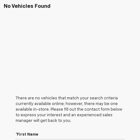
No Vehicles Found
There are no vehicles that match your search criteria
currently available online; however, there may be one
available in-store. Please fill out the contact form below
to express your interest and an experienced sales
manager will get back to you.
*First Name