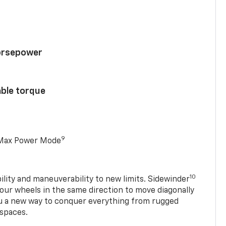
horsepower
able torque
9
 Max Power Mode
10
ility and maneuverability to new limits. Sidewinder
four wheels in the same direction to move diagonally
ou a new way to conquer everything from rugged
 spaces.