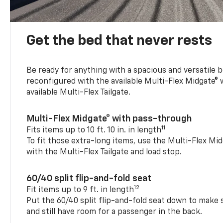
Get the bed that never rests
Be ready for anything with a spacious and versatile 
reconfigured with the available Multi-Flex Midgate®
available Multi-Flex Tailgate.
Multi-Flex Midgate® with pass-through
11
Fits items up to 10 ft. 10 in. in length
To fit those extra-long items, use the Multi-Flex M
with the Multi-Flex Tailgate and load stop.
60/40 split flip-and-fold seat
12
Fit items up to 9 ft. in length
Put the 60/40 split flip-and-fold seat down to make 
and still have room for a passenger in the back.