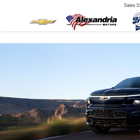
Sales
3