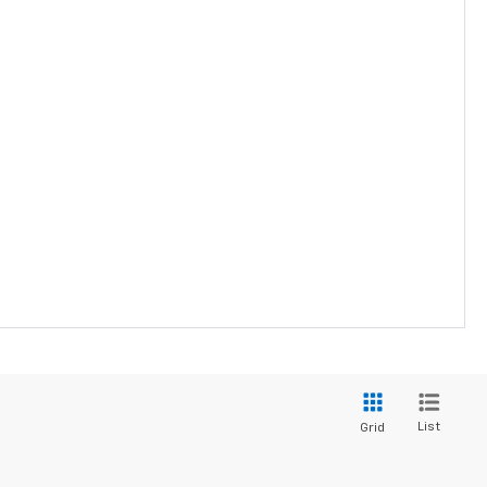
List
Grid