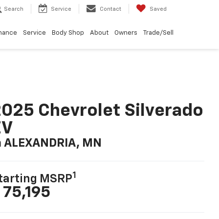
Search
Service
Contact
Saved
nance
Service
Body Shop
About
Owners
Trade/Sell
025 Chevrolet Silverado
EV
n ALEXANDRIA, MN
1
tarting MSRP
 75,195