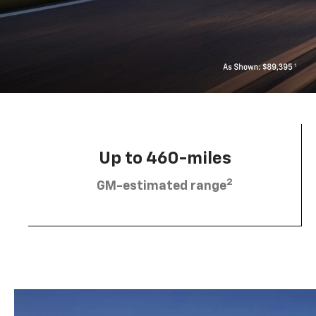
Up to 460-miles
2
GM-estimated range