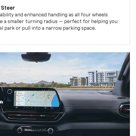
 Steer
bility and enhanced handling as all four wheels
e a smaller turning radius — perfect for helping you
el park or pull into a narrow parking space.