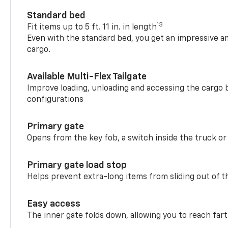
Standard bed
13
Fit items up to 5 ft. 11 in. in length
Even with the standard bed, you get an impressive a
cargo.
Available Multi-Flex Tailgate
Improve loading, unloading and accessing the cargo b
configurations
Primary gate
Opens from the key fob, a switch inside the truck or
Primary gate load stop
Helps prevent extra-long items from sliding out of t
Easy access
The inner gate folds down, allowing you to reach fart