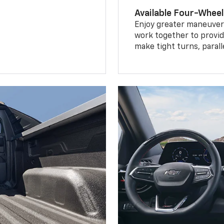
Available Four-Wheel
Enjoy greater maneuvera
work together to provid
make tight turns, parall