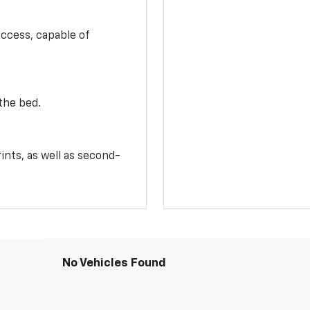
access, capable of
the bed.
ints, as well as second-
No Vehicles Found