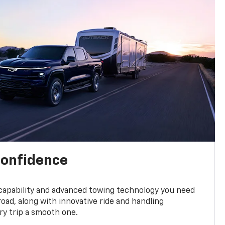
confidence
 capability and advanced towing technology you need
road, along with innovative ride and handling
y trip a smooth one.