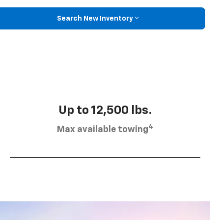
Search New Inventory
Up to 12,500 lbs.
4
Max available towing