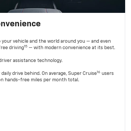
onvenience
 your vehicle and the world around you — and even
15
ree driving
— with modern convenience at its best.
driver assistance technology.
16
 daily drive behind. On average, Super Cruise
users
ion hands-free miles per month total.