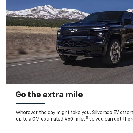
Go the extra mile
Wherever the day might take you, Silverado EV offers 
5
up to a GM estimated 460 miles
so you can get ther