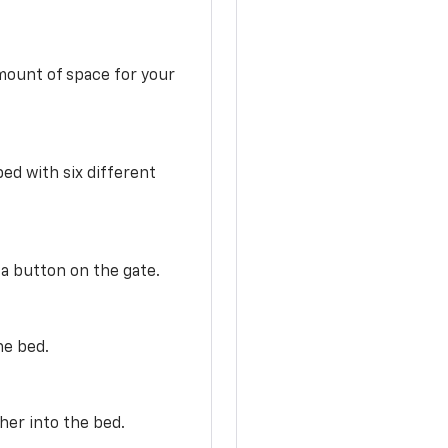
mount of space for your
ed with six different
 a button on the gate.
he bed.
her into the bed.