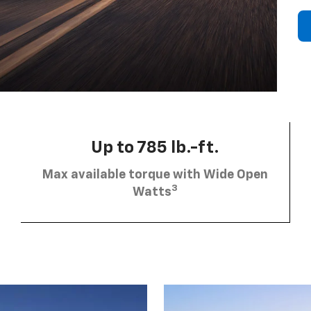
Up to 785 lb.-ft.
Max available torque with Wide Open
3
Watts