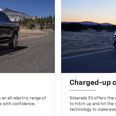
Charged-up 
an all-electric range of
Silverado EV offers the
e with confidence.
to hitch up and hit the 
technology to make ever