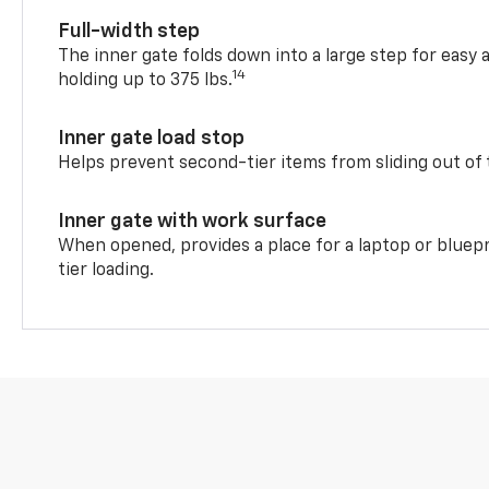
Full-width step
The inner gate folds down into a large step for easy 
14
holding up to 375 lbs.
Inner gate load stop
Helps prevent second-tier items from sliding out of 
Inner gate with work surface
When opened, provides a place for a laptop or bluepr
tier loading.