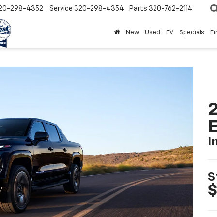
20-298-4352
Service
320-298-4354
Parts
320-762-2114
New
Used
EV
Specials
Fi
2
I
S
$