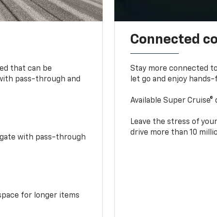
Connected c
bed that can be
Stay more connected to
 with pass-through and
let go and enjoy hands-f
Available Super Cruise® 
Leave the stress of your
drive more than 10 mill
idgate with pass-through
space for longer items