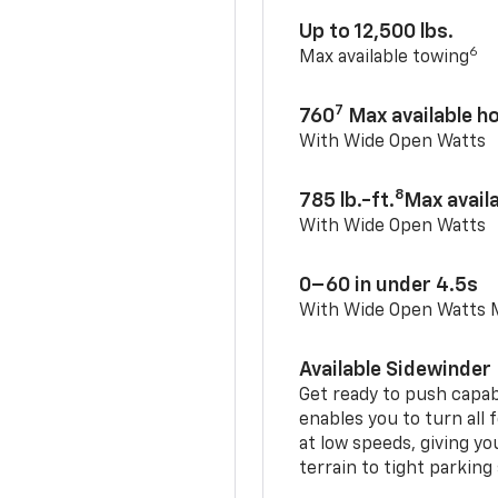
Up to 12,500 lbs.
6
Max available towing
7
760
Max available 
With Wide Open Watts
8
785 lb.-ft.
Max avail
With Wide Open Watts
0–60 in under 4.5s
With Wide Open Watts
Available Sidewinder
Get ready to push capab
enables you to turn all 
at low speeds, giving y
terrain to tight parking