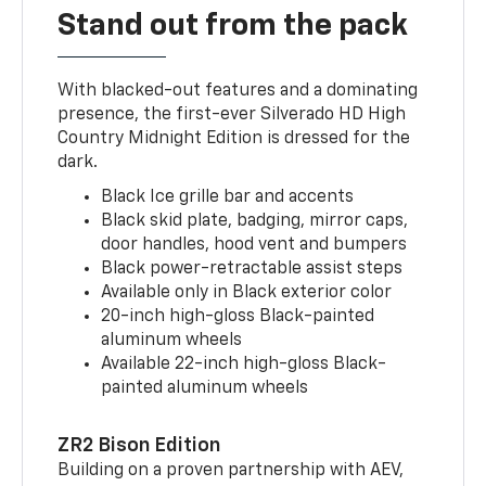
Stand out from the pack
With blacked-out features and a dominating
presence, the first-ever Silverado HD High
Country Midnight Edition is dressed for the
dark.
Black Ice grille bar and accents
Black skid plate, badging, mirror caps,
door handles, hood vent and bumpers
Black power-retractable assist steps
Available only in Black exterior color
20-inch high-gloss Black-painted
aluminum wheels
Available 22-inch high-gloss Black-
painted aluminum wheels
ZR2 Bison Edition
Building on a proven partnership with AEV,