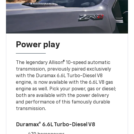
Power play
The legendary Allison® 10-speed automatic
transmission, previously paired exclusively
with the Duramax 6.6L Turbo-Diesel V8
engine, is now available with the 6.6L V8 gas
engine as well. Pick your power, gas or diesel;
both are available with the power delivery
and performance of this famously durable
transmission.
Duramax® 6.6L Turbo-Diesel V8