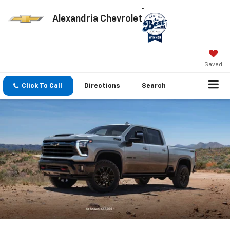
Alexandria Chevrolet
Saved
Click To Call
Directions
Search