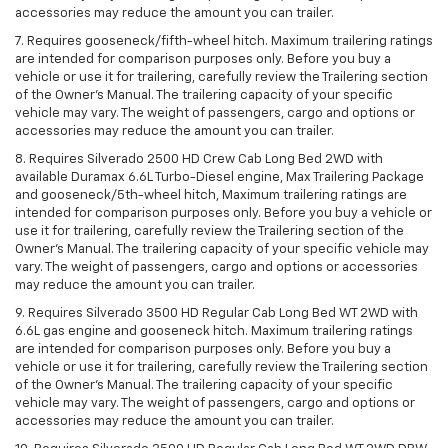
accessories may reduce the amount you can trailer.
7. Requires gooseneck/fifth-wheel hitch. Maximum trailering ratings
are intended for comparison purposes only. Before you buy a
vehicle or use it for trailering, carefully review the Trailering section
of the Owner’s Manual. The trailering capacity of your specific
vehicle may vary. The weight of passengers, cargo and options or
accessories may reduce the amount you can trailer.
8. Requires Silverado 2500 HD Crew Cab Long Bed 2WD with
available Duramax 6.6L Turbo-Diesel engine, Max Trailering Package
and gooseneck/5th-wheel hitch, Maximum trailering ratings are
intended for comparison purposes only. Before you buy a vehicle or
use it for trailering, carefully review the Trailering section of the
Owner’s Manual. The trailering capacity of your specific vehicle may
vary. The weight of passengers, cargo and options or accessories
may reduce the amount you can trailer.
9. Requires Silverado 3500 HD Regular Cab Long Bed WT 2WD with
6.6L gas engine and gooseneck hitch. Maximum trailering ratings
are intended for comparison purposes only. Before you buy a
vehicle or use it for trailering, carefully review the Trailering section
of the Owner’s Manual. The trailering capacity of your specific
vehicle may vary. The weight of passengers, cargo and options or
accessories may reduce the amount you can trailer.