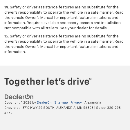
14. Safety or driver assistance features are no substitute for the
driver’s responsibility to operate the vehicle in a safe manner. Read
the vehicle Owner’s Manual for important feature limitations and
information. Requires available accessory camera and installation.
Not compatible with all trailers. See your dealer for details.
15. Safety or driver assistance features are no substitute for the
driver's responsibility to operate the vehicle in a safe manner. Read
the vehicle Owner’s Manual for important feature limitations and
information.
Copyright © 2026
by
DealerOn
|
Sitemap
|
Privacy
| Alexandria
Chevrolet
|
3710 HWY 29 SOUTH,
ALEXANDRIA,
MN
56308
| Sales:
320-298-
4352