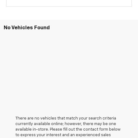
No Vehicles Found
There are no vehicles that match your search criteria
currently available online; however, there may be one
available in-store. Please fill out the contact form below
to express your interest and an experienced sales