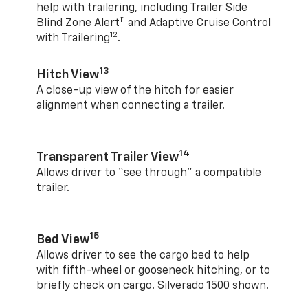
help with trailering, including Trailer Side
11
Blind Zone Alert
and Adaptive Cruise Control
12
with Trailering
.
13
Hitch View
A close-up view of the hitch for easier
alignment when connecting a trailer.
14
Transparent Trailer View
Allows driver to “see through” a compatible
trailer.
15
Bed View
Allows driver to see the cargo bed to help
with fifth-wheel or gooseneck hitching, or to
briefly check on cargo. Silverado 1500 shown.