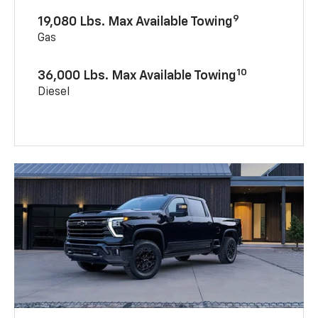
9
19,080 Lbs. Max Available Towing
Gas
10
36,000 Lbs. Max Available Towing
Diesel