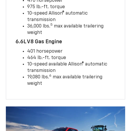
470 horsepower
975 lb.-ft. torque
10-speed Allison® automatic
transmission
5
36,000 lbs.
max available trailering
weight
6.6L V8 Gas Engine
401 horsepower
464 lb.-ft. torque
10-speed available Allison® automatic
transmission
6
19,080 lbs.
max available trailering
weight