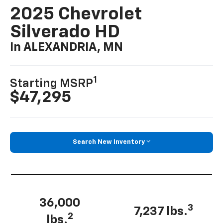
2025 Chevrolet
Silverado HD
In ALEXANDRIA, MN
1
Starting MSRP
$47,295
Search New Inventory
36,000
3
7,237 lbs.
2
lbs.