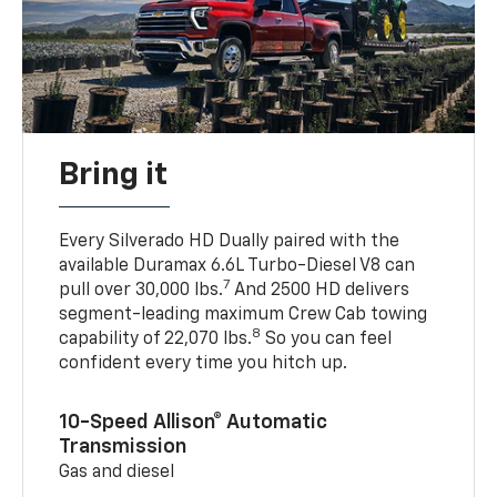
Bring it
Every Silverado HD Dually paired with the
available Duramax 6.6L Turbo-Diesel V8 can
7
pull over 30,000 lbs.
And 2500 HD delivers
segment-leading maximum Crew Cab towing
8
capability of 22,070 lbs.
So you can feel
confident every time you hitch up.
10-Speed Allison® Automatic
Transmission
Gas and diesel