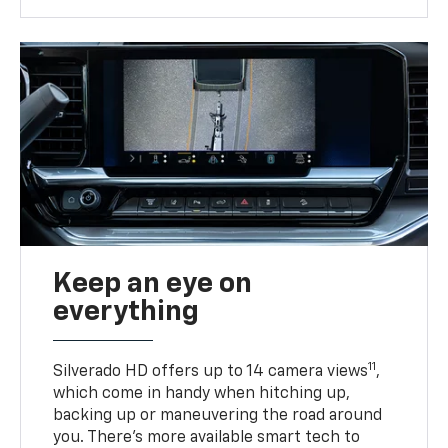
Keep an eye on
everything
11
Silverado HD offers up to 14 camera views
,
which come in handy when hitching up,
backing up or maneuvering the road around
you. There’s more available smart tech to