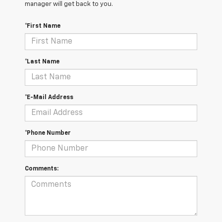
manager will get back to you.
*First Name
*Last Name
*E-Mail Address
*Phone Number
Comments: