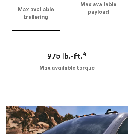
Max available
Max available
payload
trailering
4
975 lb.-ft.
Max available torque