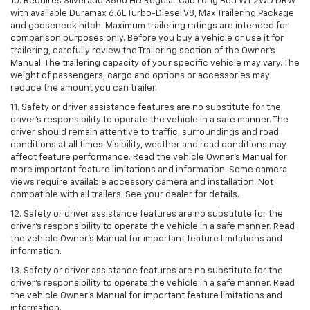
10. Requires Silverado 3500 HD Regular Cab Long Bed WT 2WD DRW
with available Duramax 6.6L Turbo-Diesel V8, Max Trailering Package
and gooseneck hitch. Maximum trailering ratings are intended for
comparison purposes only. Before you buy a vehicle or use it for
trailering, carefully review the Trailering section of the Owner’s
Manual. The trailering capacity of your specific vehicle may vary. The
weight of passengers, cargo and options or accessories may
reduce the amount you can trailer.
11. Safety or driver assistance features are no substitute for the
driver’s responsibility to operate the vehicle in a safe manner. The
driver should remain attentive to traffic, surroundings and road
conditions at all times. Visibility, weather and road conditions may
affect feature performance. Read the vehicle Owner’s Manual for
more important feature limitations and information. Some camera
views require available accessory camera and installation. Not
compatible with all trailers. See your dealer for details.
12. Safety or driver assistance features are no substitute for the
driver's responsibility to operate the vehicle in a safe manner. Read
the vehicle Owner’s Manual for important feature limitations and
information.
13. Safety or driver assistance features are no substitute for the
driver’s responsibility to operate the vehicle in a safe manner. Read
the vehicle Owner’s Manual for important feature limitations and
information.