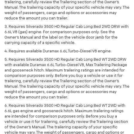
trailering, carefully review the Trailering section of the Owner’s
Manual. The trailering capacity of your specific vehicle may vary. The
weight of passengers, cargo and options or accessories may
reduce the amount you can trailer.
3. Requires Silverado 3500 HD Regular Cab Long Bed 2WD DRW with
6.6L V8 (gas) engine. For comparison purposes only. See the
Owner’s Manual and the label on the vehicle door jamb for the
carrying capacity of a specific vehicle.
4. Requires available Duramax 6.6L Turbo-Diesel V8 engine.
5. Requires Silverado 3500 HD Regular Cab Long Bed WT 2WD DRW
with available Duramax 6.6L Turbo-Diesel V8, Max Trailering Package
and gooseneck hitch. Maximum trailering ratings are intended for
comparison purposes only. Before you buy a vehicle or use it for
trailering, carefully review the Trailering section of the Owner’s
Manual. The trailering capacity of your specific vehicle may vary. The
weight of passengers, cargo and options or accessories may
reduce the amount you can trailer.
6. Requires Silverado 3500 HD Regular Cab Long Bed WT 2WD with
6.6L gas engine and gooseneck hitch. Maximum trailering ratings
are intended for comparison purposes only. Before you buy a
vehicle or use it for trailering, carefully review the Trailering section
of the Owner’s Manual. The trailering capacity of your specific
vehicle may vary. The weight of passengers, cargo and options or