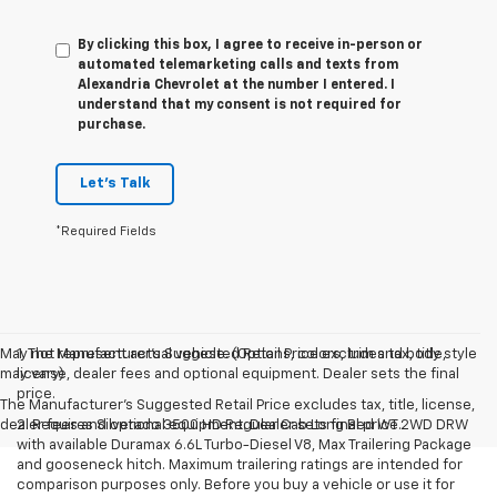
By clicking this box, I agree to receive in-person or
automated telemarketing calls and texts from
Alexandria Chevrolet at the number I entered. I
understand that my consent is not required for
purchase.
Let's Talk
*Required Fields
May not represent actual vehicle. (Options, colors, trim and body style
1. The Manufacturer’s Suggested Retail Price excludes tax, title,
may vary)
license, dealer fees and optional equipment. Dealer sets the final
price.
The Manufacturer's Suggested Retail Price excludes tax, title, license,
dealer fees and optional equipment. Dealer sets final price.
2. Requires Silverado 3500 HD Regular Cab Long Bed WT 2WD DRW
with available Duramax 6.6L Turbo-Diesel V8, Max Trailering Package
and gooseneck hitch. Maximum trailering ratings are intended for
comparison purposes only. Before you buy a vehicle or use it for