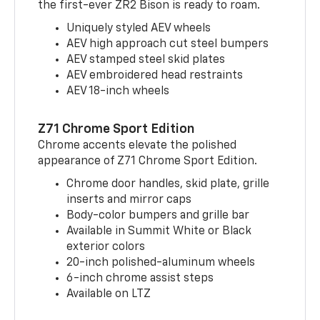
the first-ever ZR2 Bison is ready to roam.
Uniquely styled AEV wheels
AEV high approach cut steel bumpers
AEV stamped steel skid plates
AEV embroidered head restraints
AEV 18-inch wheels
Z71 Chrome Sport Edition
Chrome accents elevate the polished
appearance of Z71 Chrome Sport Edition.
Chrome door handles, skid plate, grille
inserts and mirror caps
Body-color bumpers and grille bar
Available in Summit White or Black
exterior colors
20-inch polished-aluminum wheels
6-inch chrome assist steps
Available on LTZ