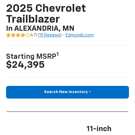
2025 Chevrolet
Trailblazer
In ALEXANDRIA, MN
4.11 (
19 Reviews
) -
Edmunds.com
1
Starting MSRP
$24,395
Search New Inventory
11-inch