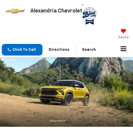
Alexandria Chevrolet
Saved
Click To Call
Directions
Search