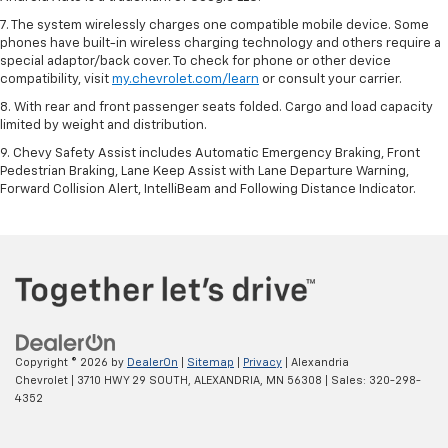
7. The system wirelessly charges one compatible mobile device. Some
phones have built-in wireless charging technology and others require a
special adaptor/back cover. To check for phone or other device
compatibility, visit
my.chevrolet.com/learn
or consult your carrier.
8. With rear and front passenger seats folded. Cargo and load capacity
limited by weight and distribution.
9. Chevy Safety Assist includes Automatic Emergency Braking, Front
Pedestrian Braking, Lane Keep Assist with Lane Departure Warning,
Forward Collision Alert, IntelliBeam and Following Distance Indicator.
Copyright © 2026
by
DealerOn
|
Sitemap
|
Privacy
| Alexandria
Chevrolet
|
3710 HWY 29 SOUTH,
ALEXANDRIA,
MN
56308
| Sales:
320-298-
4352