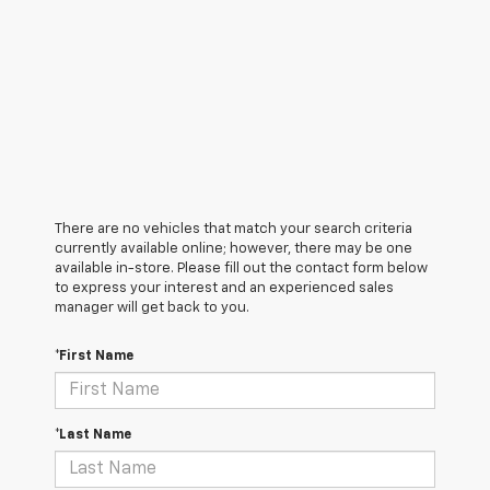
There are no vehicles that match your search criteria
currently available online; however, there may be one
available in-store. Please fill out the contact form below
to express your interest and an experienced sales
manager will get back to you.
*First Name
*Last Name