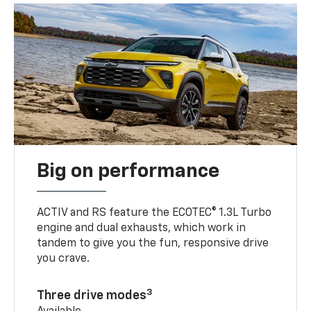
Big on performance
ACTIV and RS feature the ECOTEC® 1.3L Turbo
engine and dual exhausts, which work in
tandem to give you the fun, responsive drive
you crave.
3
Three drive modes