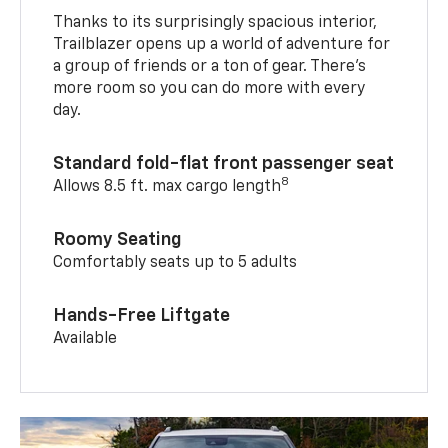
Thanks to its surprisingly spacious interior,
Trailblazer opens up a world of adventure for
a group of friends or a ton of gear. There’s
more room so you can do more with every
day.
Standard fold-flat front passenger seat
8
Allows 8.5 ft. max cargo length
Roomy Seating
Comfortably seats up to 5 adults
Hands-Free Liftgate
Available