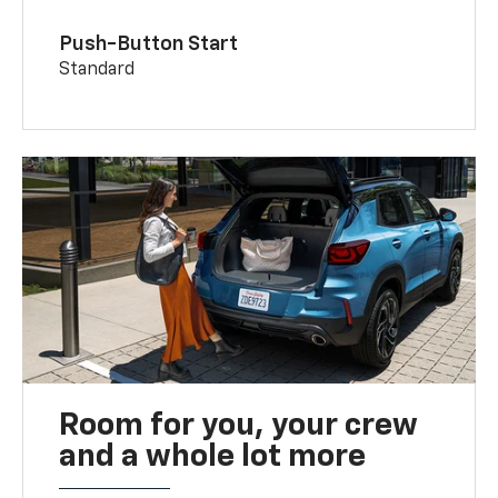
Push-Button Start
Standard
Room for you, your crew
and a whole lot more