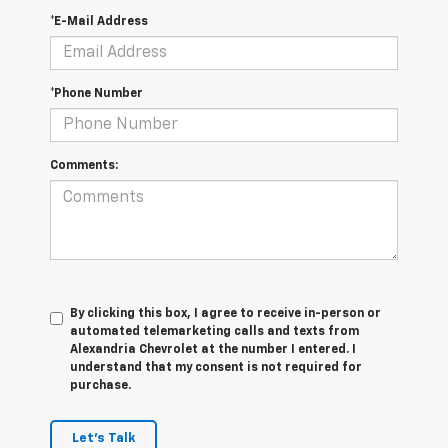
*E-Mail Address
*Phone Number
Comments:
By clicking this box, I agree to receive in-person or
automated telemarketing calls and texts from
Alexandria Chevrolet at the number I entered. I
understand that my consent is not required for
purchase.
Let's Talk