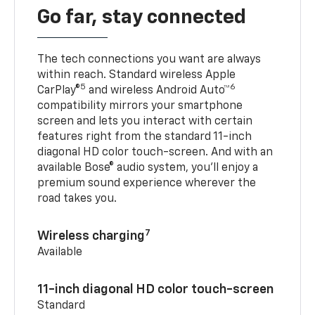
Go far, stay connected
The tech connections you want are always
within reach. Standard wireless Apple
5
6
CarPlay®
and wireless Android Auto™
compatibility mirrors your smartphone
screen and lets you interact with certain
features right from the standard 11-inch
diagonal HD color touch-screen. And with an
available Bose® audio system, you’ll enjoy a
premium sound experience wherever the
road takes you.
7
Wireless charging
Available
11-inch diagonal HD color touch-screen
Standard