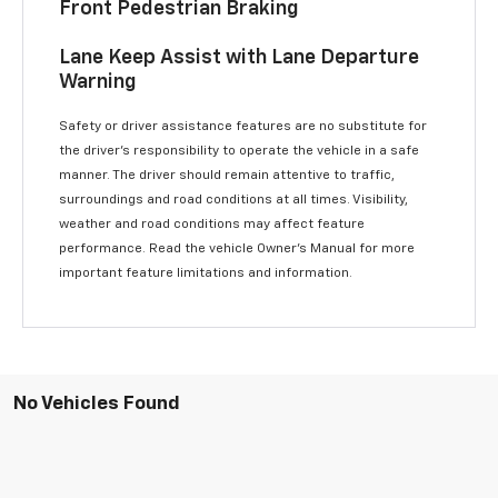
Front Pedestrian Braking
Lane Keep Assist with Lane Departure
Warning
Safety or driver assistance features are no substitute for
the driver’s responsibility to operate the vehicle in a safe
manner. The driver should remain attentive to traffic,
surroundings and road conditions at all times. Visibility,
weather and road conditions may affect feature
performance. Read the vehicle Owner’s Manual for more
important feature limitations and information.
No Vehicles Found