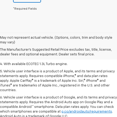
*Required Fields
1. The Manufacturer’s Suggested Retail Price excludes tax, title, license,
May not represent actual vehicle. (Options, colors, trim and body style
dealer fees and optional equipment. Dealer sets the final price.
may vary)
2. EPA-estimated 29 MPG city/33 highway (1.3L FWD).
The Manufacturer's Suggested Retail Price excludes tax, title, license,
dealer fees and optional equipment. Dealer sets final price.
3. Requires ECOTEC 1.3L Turbo engine.
4. With available ECOTEC 1.3L Turbo engine.
5. Vehicle user interface is a product of Apple, and its terms and privacy
statements apply. Requires compatible iPhone,® and data plan rates
apply. Apple CarPlay® is a trademark of Apple Inc. Siri,® iPhone® and
iTunes® are trademarks of Apple Inc., registered in the U.S. and other
countries.
6. Vehicle user interface is a product of Google, and its terms and privacy
statements apply. Requires the Android Auto app on Google Play and a
compatible Android™ smartphone. Data plan rates apply. You can check
which smartphones are compatible at
g.co/androidauto/requirements
.
Android Auto is a trademark of Google LLC.