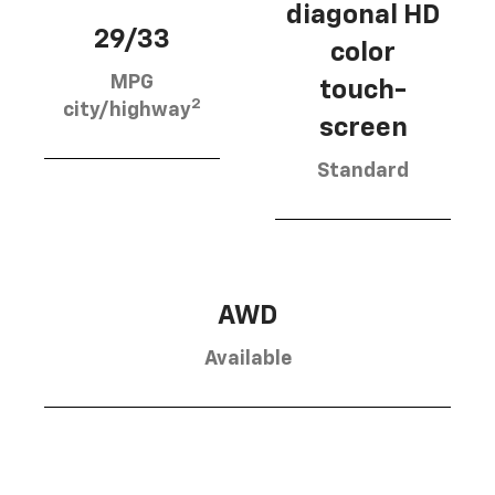
diagonal HD
29/33
color
MPG
touch-
2
city/highway
screen
Standard
AWD
Available