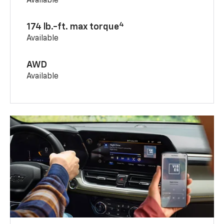
Available
4
174 lb.-ft. max torque
Available
AWD
Available