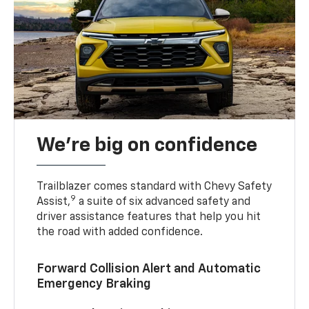
We’re big on confidence
Trailblazer comes standard with Chevy Safety
9
Assist,
a suite of six advanced safety and
driver assistance features that help you hit
the road with added confidence.
Forward Collision Alert and Automatic
Emergency Braking