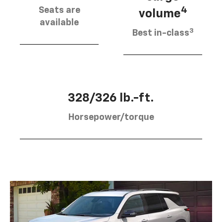
Seats are
4
volume
available
3
Best in-class
328/326 lb.-ft.
Horsepower/torque