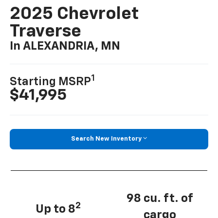
2025 Chevrolet
Traverse
In ALEXANDRIA, MN
1
Starting MSRP
$41,995
Search New Inventory
98 cu. ft. of
2
Up to 8
cargo