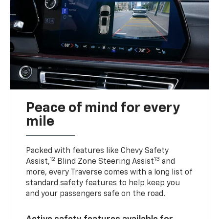
Peace of mind for every
mile
Packed with features like Chevy Safety
12
13
Assist,
Blind Zone Steering Assist
and
more, every Traverse comes with a long list of
standard safety features to help keep you
and your passengers safe on the road.