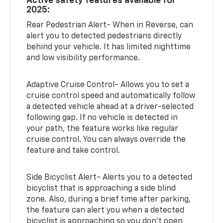
Active safety features available for
2025:
Rear Pedestrian Alert- When in Reverse, can
alert you to detected pedestrians directly
behind your vehicle. It has limited nighttime
and low visibility performance.
Adaptive Cruise Control- Allows you to set a
cruise control speed and automatically follow
a detected vehicle ahead at a driver-selected
following gap. If no vehicle is detected in
your path, the feature works like regular
cruise control. You can always override the
feature and take control.
Side Bicyclist Alert- Alerts you to a detected
bicyclist that is approaching a side blind
zone. Also, during a brief time after parking,
the feature can alert you when a detected
bicyclist is approaching so you don’t open