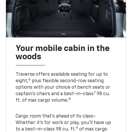
Your mobile cabin in the
woods
Traverse offers available seating for up to
6
eight,
plus flexible second-row seating
options with your choice of bench seats or
7
captain’s chairs and a best-in-class
98 cu.
8
ft. of max cargo volume.
Cargo room that’s ahead of its class-
Whether it’s for work or play, you’ll have up
9
to a best-in-class 98 cu. ft.
of max cargo