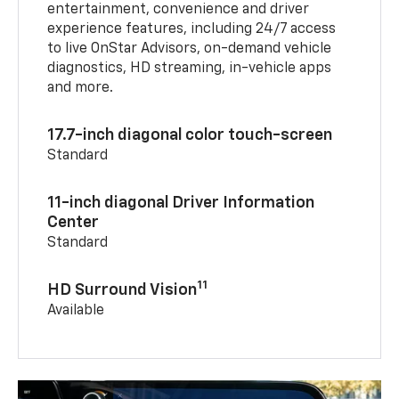
entertainment, convenience and driver
experience features, including 24/7 access
to live OnStar Advisors, on-demand vehicle
diagnostics, HD streaming, in-vehicle apps
and more.
17.7-inch diagonal color touch-screen
Standard
11-inch diagonal Driver Information
Center
Standard
11
HD Surround Vision
Available