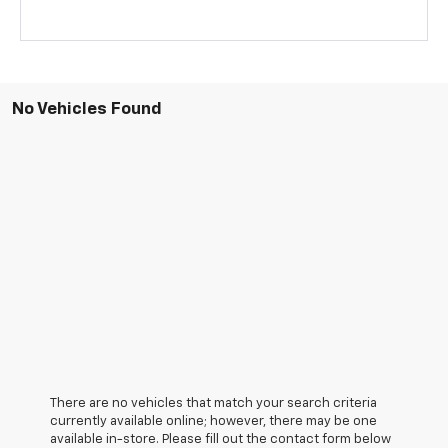
No Vehicles Found
There are no vehicles that match your search criteria
currently available online; however, there may be one
available in-store. Please fill out the contact form below