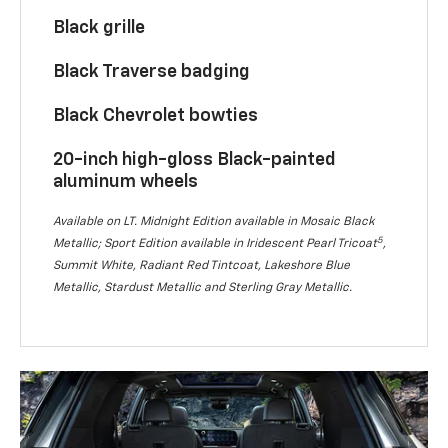
Black grille
Black Traverse badging
Black Chevrolet bowties
20-inch high-gloss Black-painted
aluminum wheels
Available on LT. Midnight Edition available in Mosaic Black
5
Metallic; Sport Edition available in Iridescent Pearl Tricoat
,
Summit White, Radiant Red Tintcoat, Lakeshore Blue
Metallic, Stardust Metallic and Sterling Gray Metallic.