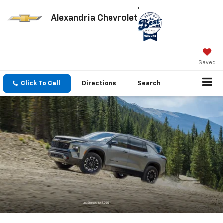
Alexandria Chevrolet
Saved
Click To Call
Directions
Search