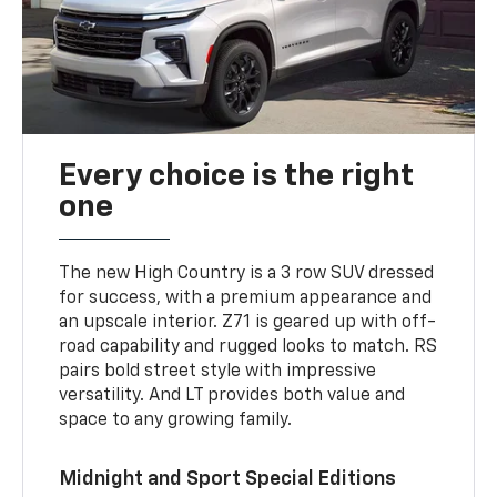
Every choice is the right
one
The new High Country is a 3 row SUV dressed
for success, with a premium appearance and
an upscale interior. Z71 is geared up with off-
road capability and rugged looks to match. RS
pairs bold street style with impressive
versatility. And LT provides both value and
space to any growing family.
Midnight and Sport Special Editions