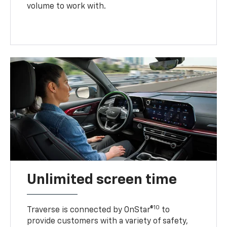
volume to work with.
Unlimited screen time
10
Traverse is connected by OnStar®
to
provide customers with a variety of safety,