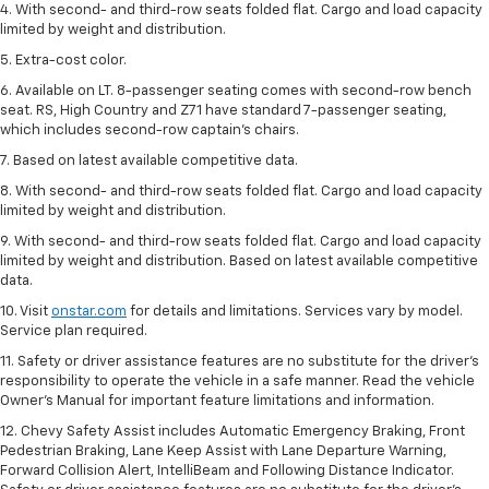
4. With second- and third-row seats folded flat. Cargo and load capacity
limited by weight and distribution.
5. Extra-cost color.
6. Available on LT. 8-passenger seating comes with second-row bench
seat. RS, High Country and Z71 have standard 7-passenger seating,
which includes second-row captain’s chairs.
7. Based on latest available competitive data.
8. With second- and third-row seats folded flat. Cargo and load capacity
limited by weight and distribution.
9. With second- and third-row seats folded flat. Cargo and load capacity
limited by weight and distribution. Based on latest available competitive
data.
10. Visit
onstar.com
for details and limitations. Services vary by model.
Service plan required.
11. Safety or driver assistance features are no substitute for the driver's
responsibility to operate the vehicle in a safe manner. Read the vehicle
Owner's Manual for important feature limitations and information.
12. Chevy Safety Assist includes Automatic Emergency Braking, Front
Pedestrian Braking, Lane Keep Assist with Lane Departure Warning,
Forward Collision Alert, IntelliBeam and Following Distance Indicator.