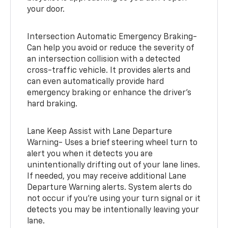
your door.
Intersection Automatic Emergency Braking-
Can help you avoid or reduce the severity of
an intersection collision with a detected
cross-traffic vehicle. It provides alerts and
can even automatically provide hard
emergency braking or enhance the driver’s
hard braking.
Lane Keep Assist with Lane Departure
Warning- Uses a brief steering wheel turn to
alert you when it detects you are
unintentionally drifting out of your lane lines.
If needed, you may receive additional Lane
Departure Warning alerts. System alerts do
not occur if you’re using your turn signal or it
detects you may be intentionally leaving your
lane.