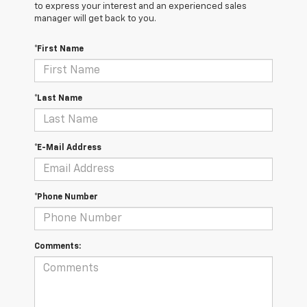
to express your interest and an experienced sales
manager will get back to you.
*First Name
*Last Name
*E-Mail Address
*Phone Number
Comments: