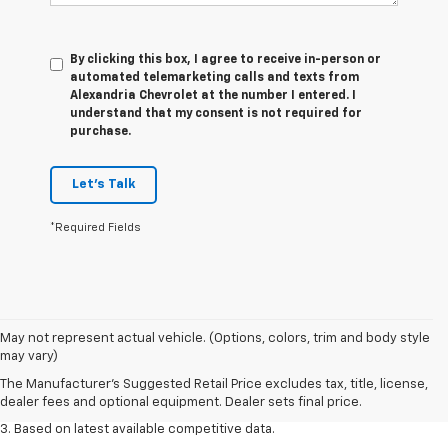
By clicking this box, I agree to receive in-person or
automated telemarketing calls and texts from
Alexandria Chevrolet at the number I entered. I
understand that my consent is not required for
purchase.
Let's Talk
*Required Fields
1. The Manufacturer’s Suggested Retail Price excludes tax, title, license,
May not represent actual vehicle. (Options, colors, trim and body style
dealer fees and optional equipment. Dealer sets the final price.
may vary)
2. Available on LT with second-row bench seat. RS, High Country and Z71
The Manufacturer's Suggested Retail Price excludes tax, title, license,
seat seven.
dealer fees and optional equipment. Dealer sets final price.
3. Based on latest available competitive data.