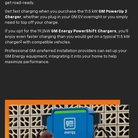
get road-ready.
Get fast charging when you purchase the 11.5 kW
GM PowerUp 2
Charger
, whether you plug in your GM EV overnight or you simply
need to top off your charge.
If you opt for the 19.2kW
GM Energy PowerShift Chargers
, you'll
enjoy even faster charging than you would get on a typical 11.5 kW
3
charger
with compatible vehicles.
Professional GM-preferred installation providers can set up your
GM Energy equipment, integrating it into your home to help
maximize performance.