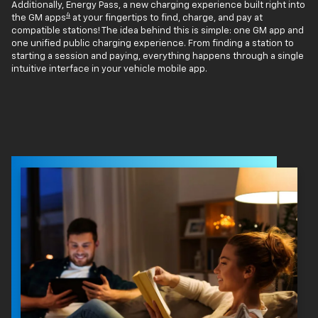
Additionally, Energy Pass, a new charging experience built right into
4
the GM apps
at your fingertips to find, charge, and pay at
compatible stations! The idea behind this is simple: one GM app and
one unified public charging experience. From finding a station to
starting a session and paying, everything happens through a single
intuitive interface in your vehicle mobile app.