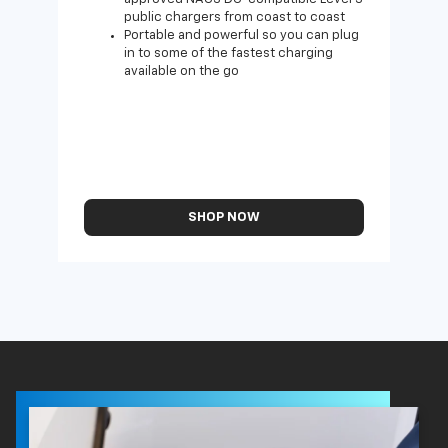
public chargers from coast to coast
Portable and powerful so you can plug
in to some of the fastest charging
available on the go
SHOP NOW