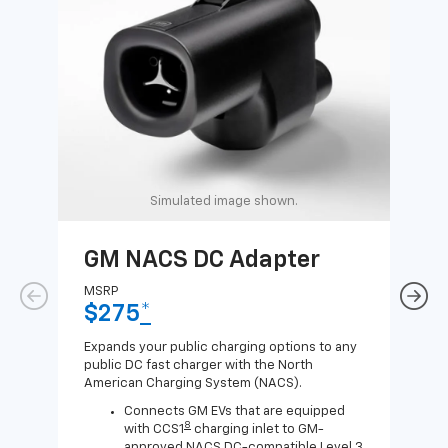
Simulated image shown.
GM NACS DC Adapter
GM
Ad
MSRP
$275
*
MSR
$1
Expands your public charging options to any
public DC fast charger with the North
Expa
American Charging System (NACS).
Wall
home
Connects GM EVs that are equipped
8
with CCS1
charging inlet to GM-
approved NACS DC-compatible Level 3