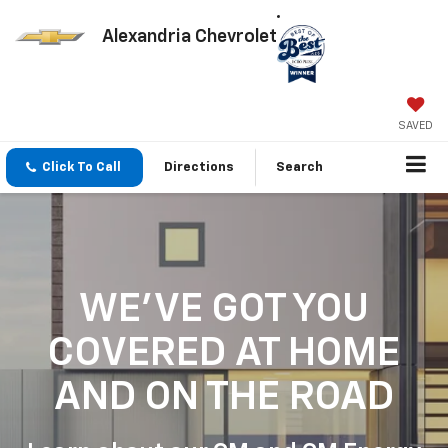
Alexandria Chevrolet
SAVED
Click To Call
Directions
Search
WE'VE GOT YOU
COVERED
AT HOME
AND ON THE ROAD