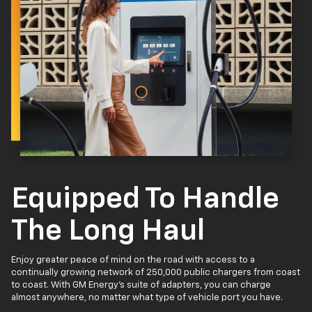
Equipped To Handle
The Long Haul
Enjoy greater peace of mind on the road with access to a
continually growing network of 250,000 public chargers from coast
to coast. With GM Energy’s suite of adapters, you can charge
almost anywhere, no matter what type of vehicle port you have.