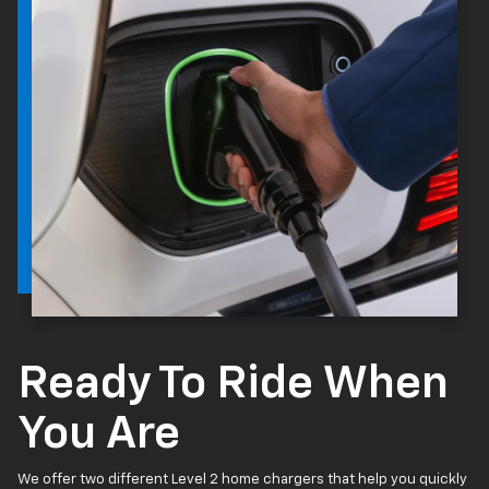
Ready To Ride When
You Are
We offer two different Level 2 home chargers that help you quickly