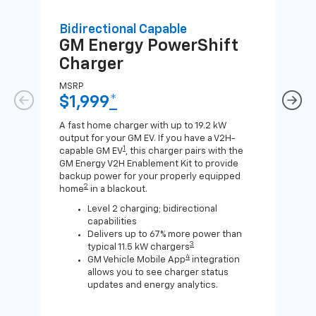
Bidirectional Capable
Uni
GM Energy
PowerShift
GM
Charger
Ch
MSRP
MSR
$1,999
*
$8
A fast home charger with up to 19.2 kW
A Lev
output for your GM EV. If you have a V2H-
compa
1
capable GM EV
, this charger pairs with the
J1772
GM Energy V2H Enablement Kit to provide
for c
backup power for your properly equipped
2
home
in a blackout.
Level 2 charging; bidirectional
capabilities
Delivers up to 67% more power than
3
typical 11.5 kW chargers
4
GM Vehicle Mobile App
integration
allows you to see charger status
updates and energy analytics.