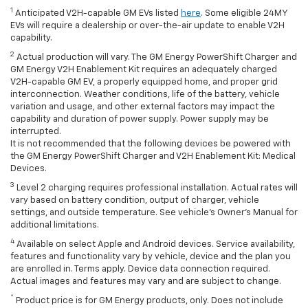
1
Anticipated V2H-capable GM EVs listed
here
. Some eligible 24MY
EVs will require a dealership or over-the-air update to enable V2H
capability.
2
Actual production will vary. The GM Energy PowerShift Charger and
GM Energy V2H Enablement Kit requires an adequately charged
V2H-capable GM EV, a properly equipped home, and proper grid
interconnection. Weather conditions, life of the battery, vehicle
variation and usage, and other external factors may impact the
capability and duration of power supply. Power supply may be
interrupted.
It is not recommended that the following devices be powered with
the GM Energy PowerShift Charger and V2H Enablement Kit: Medical
Devices.
3
Level 2 charging requires professional installation. Actual rates will
vary based on battery condition, output of charger, vehicle
settings, and outside temperature. See vehicle's Owner's Manual for
additional limitations.
4
Available on select Apple and Android devices. Service availability,
features and functionality vary by vehicle, device and the plan you
are enrolled in. Terms apply. Device data connection required.
Actual images and features may vary and are subject to change.
*
Product price is for GM Energy products, only. Does not include