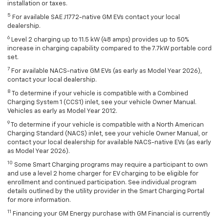
installation or taxes.
5
For available SAE J1772-native GM EVs contact your local
dealership.
6
Level 2 charging up to 11.5 kW (48 amps) provides up to 50%
increase in charging capability compared to the 7.7kW portable cord
set.
7
For available NACS-native GM EVs (as early as Model Year 2026),
contact your local dealership.
8
To determine if your vehicle is compatible with a Combined
Charging System 1 (CCS1) inlet, see your vehicle Owner Manual.
Vehicles as early as Model Year 2012.
9
To determine if your vehicle is compatible with a North American
Charging Standard (NACS) inlet, see your vehicle Owner Manual, or
contact your local dealership for available NACS-native EVs (as early
as Model Year 2026).
10
Some Smart Charging programs may require a participant to own
and use a level 2 home charger for EV charging to be eligible for
enrollment and continued participation. See individual program
details outlined by the utility provider in the Smart Charging Portal
for more information.
11
Financing your GM Energy purchase with GM Financial is currently