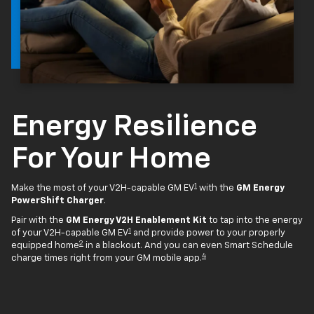
Energy Resilience
For Your Home
1
Make the most of your V2H-capable GM EV
with the
GM Energy
PowerShift Charger
.
Pair with the
GM Energy V2H Enablement Kit
to tap into the energy
1
of your V2H-capable GM EV
and provide power to your properly
2
equipped home
in a blackout. And you can even Smart Schedule
4
charge times right from your GM mobile app.