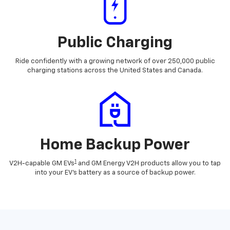
Public Charging
Ride confidently with a growing network of over 250,000 public
charging stations across the United States and Canada.
Home Backup Power
1
V2H-capable GM EVs
and GM Energy V2H products allow you to tap
into your EV's battery as a source of backup power.