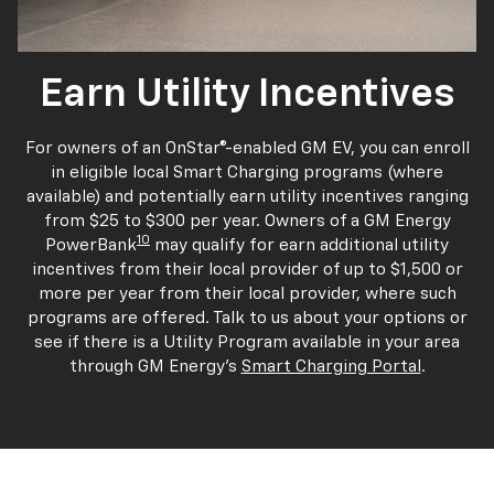
Earn Utility Incentives
For owners of an OnStar®-enabled GM EV, you can enroll
in eligible local Smart Charging programs (where
available) and potentially earn utility incentives ranging
from $25 to $300 per year. Owners of a GM Energy
10
PowerBank
may qualify for earn additional utility
incentives from their local provider of up to $1,500 or
more per year from their local provider, where such
programs are offered. Talk to us about your options or
see if there is a Utility Program available in your area
through GM Energy's
Smart Charging Portal
.