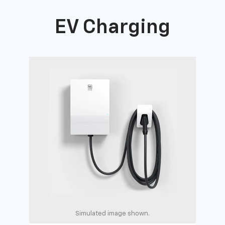
EV Charging
Simulated image shown.