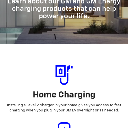
Learn about our GM and GM Energy
charging products that can help
power your life.
Home Charging
Installing a Level 2 charger in your home gives you access to fast
charging when you plug in your GM EV overnight or as needed.