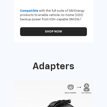
Compatible
with the full suite of GM Energy
Not 
products to enable vehicle-to-home (V2H)
Enab
1
backup power from V2H-capable GM EVs.
othe
SHOP NOW
Adapters