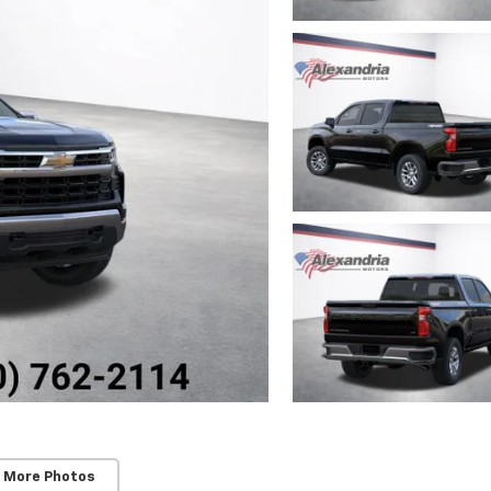
 More Photos