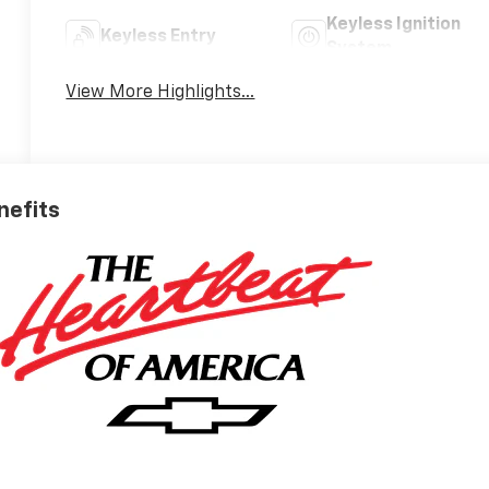
Keyless Ignition
Keyless Entry
System
View More Highlights...
nefits