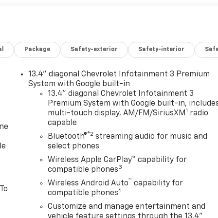
al
Package
Safety-exterior
Safety-interior
Saf
13.4" diagonal Chevrolet Infotainment 3 Premium
System with Google built-in
13.4" diagonal Chevrolet Infotainment 3
Premium System with Google built-in, include
1
multi-touch display, AM/FM/SiriusXM
radio
capable
one
®2
Bluetooth®
streaming audio for music and
le
select phones
Wireless Apple CarPlay™ capability for
3
compatible phones
™
Wireless Android Auto
capability for
 To
4
compatible phones
Customize and manage entertainment and
vehicle feature settings through the 13.4"