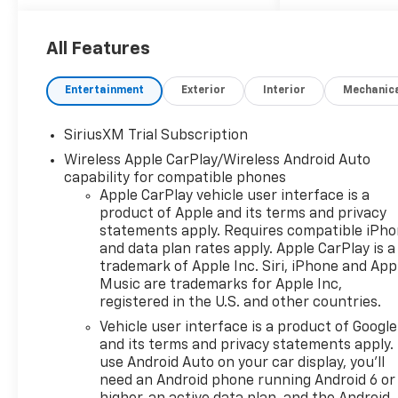
All Features
Entertainment
Exterior
Interior
Mechanic
SiriusXM Trial Subscription
Wireless Apple CarPlay/Wireless Android Auto
capability for compatible phones
Apple CarPlay vehicle user interface is a
product of Apple and its terms and privacy
statements apply. Requires compatible iPh
and data plan rates apply. Apple CarPlay is a
trademark of Apple Inc. Siri, iPhone and App
Music are trademarks for Apple Inc,
registered in the U.S. and other countries.
Vehicle user interface is a product of Google
and its terms and privacy statements apply.
use Android Auto on your car display, you'll
need an Android phone running Android 6 or