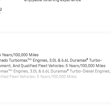
enjoyable listening experience
g
r
6 Years/100,000 Miles
Tm
verado Turbomax
Engines, 3.0L & 6.6L Duramax® Turbo-
ment, And Qualified Fleet Vehicles: 5 Years/100,000 Miles
Tm
bomax
Engines, 3.0L & 6.6L Duramax® Turbo-Diesel Engines,
ied Fleet Vehicles: 5 Years/100,000 Miles
es