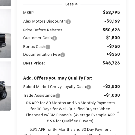
Less
$53,795
MSRP:
-$3,169
Alex Motors Discount 1
$50,626
Price Before Rebates
-$1,500
Customer Cash
-$750
Bonus Cash
+$350
Documentation Fee
$48,726
Best Price:
Add. Offers you may Qualify For:
-$2,500
Select Market Chevy Loyalty Cash
-$1,000
Trade Assistance
0% APR for 60 Months and No Monthly Payments
for 90 Days for Well-Qualified Buyers When
Financed w/ GM Financial (Average Example APR
5.9% for Qualified Buyers)
5.9% APR for 84 Months and 90 Day Payment