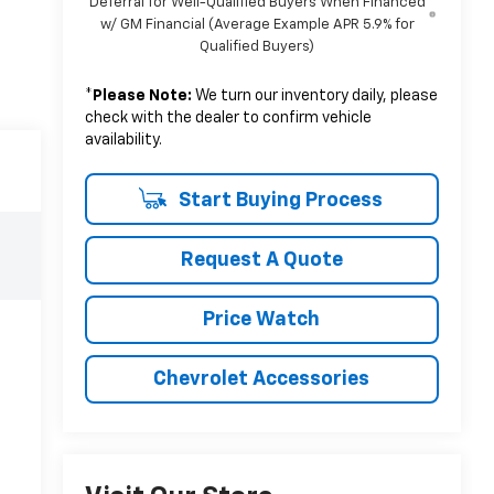
Deferral for Well-Qualified Buyers When Financed
w/ GM Financial (Average Example APR 5.9% for
Qualified Buyers)
*
Please Note:
We turn our inventory daily, please
check with the dealer to confirm vehicle
availability.
Start Buying Process
Request A Quote
Price Watch
Chevrolet Accessories