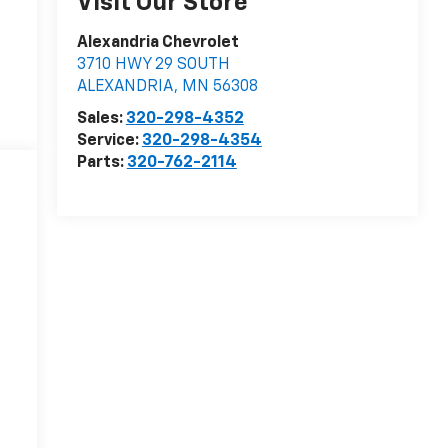
Visit Our Store
Alexandria Chevrolet
3710 HWY 29 SOUTH
ALEXANDRIA
,
MN
56308
Sales:
320-298-4352
Service:
320-298-4354
Parts:
320-762-2114