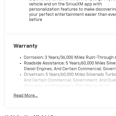
vehicle and on the SiriusXM app with
personalization features to make discoverin
your perfect entertainment easier than eve
before
Warranty
Corrosion: 3 Years/36,000 Miles Rust-Through 
Roadside Assistance: 5 Years/60,000 Miles Sil
Diesel Engines, And Certain Commercial, Govern
Drivetrain: 5 Years/60,000 Miles Silverado Tur
And Certain Commercial, Government, And Qualif
Warranty: <<< Preliminary 2026 Warranty >>>
Basic: 3 Years/36,000 Miles
Read More...
Maintenance: First Visit: 12 Months/12,000 Mil