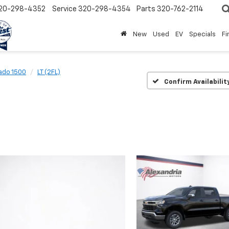
20-298-4352
Service
320-298-4354
Parts
320-762-2114
New
Used
EV
Specials
Fi
rado 1500
LT (2FL)
Confirm Availabilit