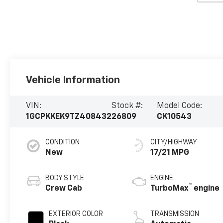
Vehicle Information
VIN:
Stock #:
Model Code:
1GCPKKEK9TZ408432
26809
CK10543
CONDITION
CITY/HIGHWAY
New
17/21 MPG
BODY STYLE
ENGINE
™
Crew Cab
TurboMax
engine
EXTERIOR COLOR
TRANSMISSION