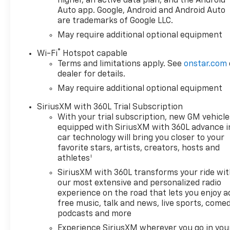
higher, an active data plan, and the Android
Auto app. Google, Android and Android Auto
are trademarks of Google LLC.
May require additional optional equipment
®
Wi-Fi
Hotspot capable
Terms and limitations apply. See
onstar.com
dealer for details.
May require additional optional equipment
SiriusXM with 360L Trial Subscription
With your trial subscription, new GM vehicle
equipped with SiriusXM with 360L advance i
car technology will bring you closer to your
favorite stars, artists, creators, hosts and
1
athletes
SiriusXM with 360L transforms your ride wi
our most extensive and personalized radio
experience on the road that lets you enjoy a
free music, talk and news, live sports, comed
podcasts and more
Experience SiriusXM wherever you go in you