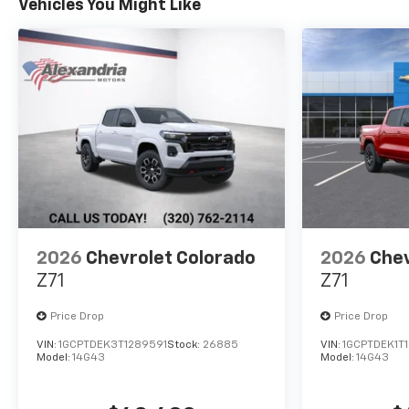
Vehicles You Might Like
2026
Chevrolet Colorado
2026
Chev
Z71
Z71
Price Drop
Price Drop
VIN:
1GCPTDEK3T1289591
Stock:
26885
VIN:
1GCPTDEK1T
Model:
14G43
Model:
14G43