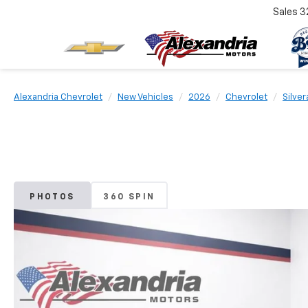
Sales
3
Alexandria Chevrolet
New Vehicles
2026
Chevrolet
Silve
PHOTOS
360 SPIN