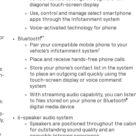
diagonal touch-screen display
Use, control and manage select smartphone
apps through the Infotainment system
Voice-activated technology for phone
or
®
Bluetooth®
Pair your compatible mobile phone to your
1
vehicle's infotainment system
Place and receive hands-free phone calls
Store your phone's contact list in the system
s
to place an outgoing call quickly using the
n-
touch-screen display or voice command
system
With streaming audio capability, you can liste
to files stored on your phone or Bluetooth®
th
digital media device
d-
6-speaker audio system
y,
Speakers are positioned throughout the cabi
for outstanding sound quality and an
r