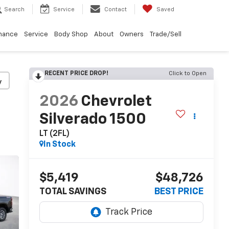
Search
Service
Contact
Saved
nance
Service
Body Shop
About
Owners
Trade/Sell
RECENT PRICE DROP!
Click to Open
y
2026
Chevrolet
Silverado 1500
LT (2FL)
In Stock
$5,419
$48,726
TOTAL SAVINGS
BEST PRICE