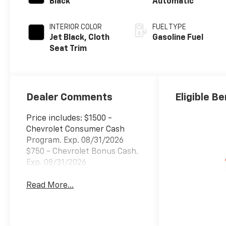
Black
Automatic
INTERIOR COLOR
FUEL TYPE
Jet Black, Cloth
Gasoline Fuel
Seat Trim
Dealer Comments
Eligible Be
Price includes: $1500 -
Chevrolet Consumer Cash
Program. Exp. 08/31/2026
$750 - Chevrolet Bonus Cash.
Exp. 08/31/2026
Read More...