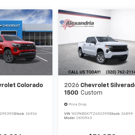
rolet Colorado
2026
Chevrolet Silverad
1500
Custom
Price Drop
1295390
Stock:
26926
VIN:
1GCPKBEK7TZ452395
Stock:
26899
Model:
CK10543