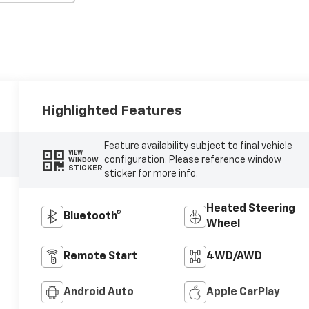
Highlighted Features
Feature availability subject to final vehicle
VIEW
configuration. Please reference window
WINDOW
STICKER
sticker for more info.
Heated Steering
Bluetooth®
Wheel
Remote Start
4WD/AWD
Android Auto
Apple CarPlay