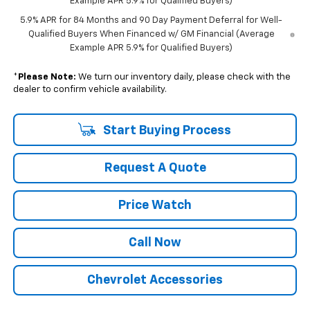
Example APR 5.9% for Qualified Buyers)
5.9% APR for 84 Months and 90 Day Payment Deferral for Well-
Qualified Buyers When Financed w/ GM Financial (Average
Example APR 5.9% for Qualified Buyers)
*
Please Note:
We turn our inventory daily, please check with the
dealer to confirm vehicle availability.
Start Buying Process
Request A Quote
Price Watch
Call Now
Chevrolet Accessories