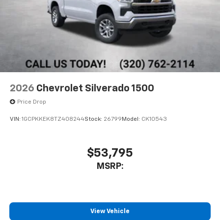
2026
Chevrolet Silverado 1500
Price Drop
VIN:
1GCPKKEK8TZ408244
Stock:
26799
Model:
CK10543
$53,795
MSRP:
View Vehicle