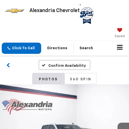
Alexandria Chevrolet
Saved
Click To Call
Directions
Search
Confirm Availability
PHOTOS
360 SPIN