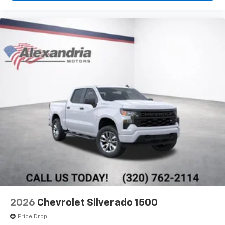
2026
Chevrolet Silverado 1500
Price Drop