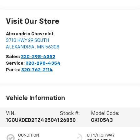
Visit Our Store
Alexandria Chevrolet
3710 HWY 29 SOUTH
ALEXANDRIA
,
MN
56308
Sales:
320-298-4352
Service:
320-298-4354
Parts:
320-762-2114
Vehicle Information
VIN:
Stock #:
Model Code:
1GCUKDED2TZ425041
26850
CK10543
CONDITION
CITY/HIGHWAY