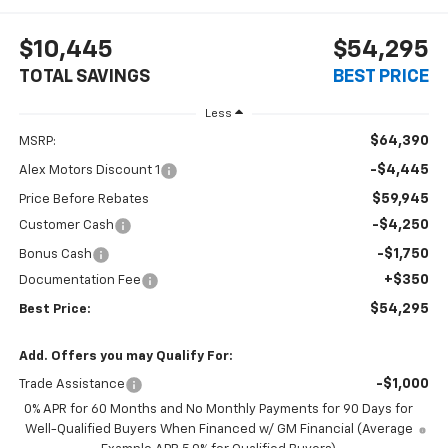
$10,445
$54,295
TOTAL SAVINGS
BEST PRICE
Less
$64,390
MSRP:
-$4,445
Alex Motors Discount 1
$59,945
Price Before Rebates
-$4,250
Customer Cash
-$1,750
Bonus Cash
+$350
Documentation Fee
$54,295
Best Price:
Add. Offers you may Qualify For:
-$1,000
Trade Assistance
0% APR for 60 Months and No Monthly Payments for 90 Days for
Well-Qualified Buyers When Financed w/ GM Financial (Average