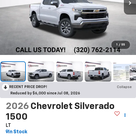
1
/
55
RECENT PRICE DROP!
Collapse
Reduced by $6,000 since Jul 08, 2026
2026
Chevrolet Silverado
1500
LT
In Stock