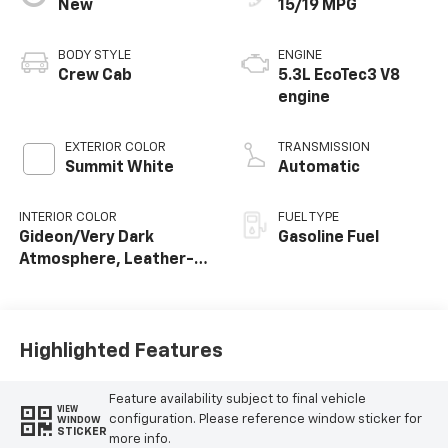
New
15/19 MPG
BODY STYLE
ENGINE
Crew Cab
5.3L EcoTec3 V8
engine
EXTERIOR COLOR
TRANSMISSION
Summit White
Automatic
INTERIOR COLOR
FUEL TYPE
Gideon/Very Dark
Gasoline Fuel
Atmosphere, Leather-
Appointed Front
Outboard Seating
Positions
Highlighted Features
Feature availability subject to final vehicle
VIEW
configuration. Please reference window sticker for
WINDOW
STICKER
more info.