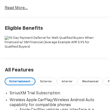
Read More...
Eligible Benefits
All Features
Entertainment
Exterior
Interior
Mechanical
P
SiriusXM Trial Subscription
Wireless Apple CarPlay/Wireless Android Auto
capability for compatible phones
Apple CarPlay vehicle user interface is a