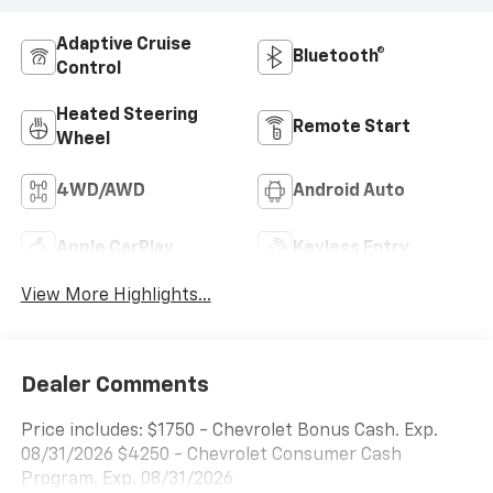
Adaptive Cruise
Bluetooth®
Control
Heated Steering
Remote Start
Wheel
4WD/AWD
Android Auto
Apple CarPlay
Keyless Entry
View More Highlights...
Dealer Comments
Price includes: $1750 - Chevrolet Bonus Cash. Exp.
08/31/2026 $4250 - Chevrolet Consumer Cash
Program. Exp. 08/31/2026