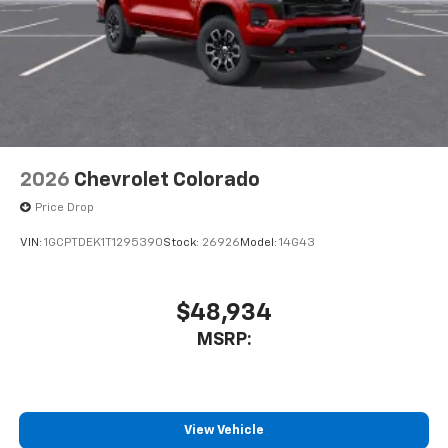
to place an outgoing call quickly using the
touch-screen display or voice command
system
With streaming audio capability, you can
listen to files stored on your phone or
Bluetooth® digital media device
6-speaker audio system
Speakers are positioned throughout the
2026
Chevrolet Colorado
cabin for outstanding sound quality and an
enjoyable listening experience
Price Drop
VIN:
1GCPTDEK1T1295390
Stock:
26926
Model:
14G43
$48,934
MSRP:
View Vehicle