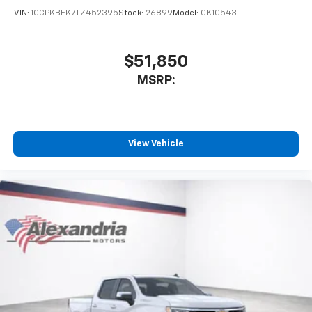
VIN:
1GCPKBEK7TZ452395
Stock:
26899
Model:
CK10543
$51,850
MSRP:
View Vehicle