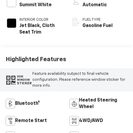
Summit White
Automatic
INTERIOR COLOR
FUEL TYPE
Jet Black, Cloth
Gasoline Fuel
Seat Trim
Highlighted Features
Feature availability subject to final vehicle
VIEW
configuration. Please reference window sticker for
WINDOW
STICKER
more info.
Heated Steering
Bluetooth®
Wheel
Remote Start
4WD/AWD