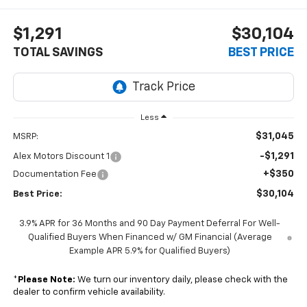
$1,291
$30,104
TOTAL SAVINGS
BEST PRICE
Less
$31,045
MSRP:
-$1,291
Alex Motors Discount 1
+$350
Documentation Fee
$30,104
Best Price:
3.9% APR for 36 Months and 90 Day Payment Deferral For Well-
Qualified Buyers When Financed w/ GM Financial (Average
Example APR 5.9% for Qualified Buyers)
*
Please Note:
We turn our inventory daily, please check with the
dealer to confirm vehicle availability.