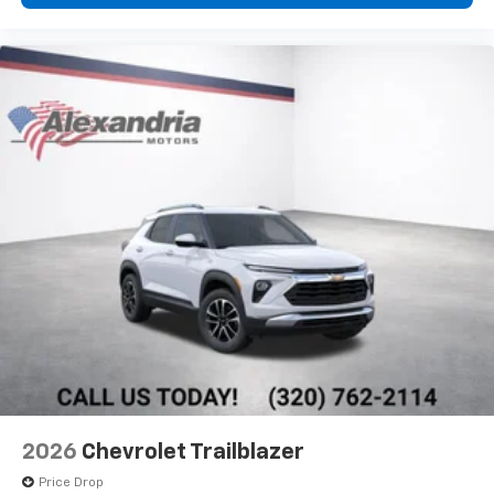
2026
Chevrolet Trailblazer
Price Drop