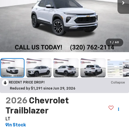
1
/
60
RECENT PRICE DROP!
Collapse
Reduced by $1,291 since Jun 29, 2026
2026
Chevrolet
Trailblazer
LT
In Stock