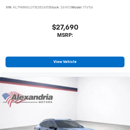
VIN:
KL79MNSL0TB282615
Stock:
26903
Model:
1TV56
$27,690
MSRP:
View Vehicle