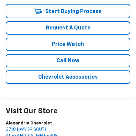
Start Buying Process
Request A Quote
Price Watch
Call Now
Chevrolet Accessories
Visit Our Store
Alexandria Chevrolet
3710 HWY 29 SOUTH
ALEXANDRIA
,
MN
56308