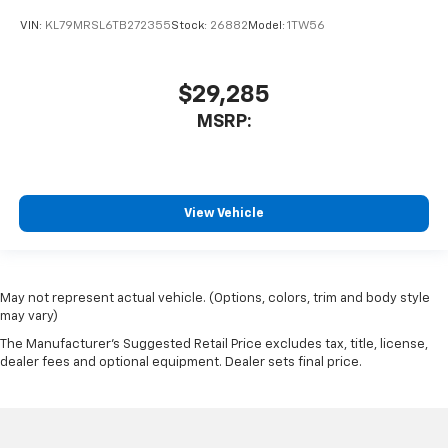
VIN:
KL79MRSL6TB272355
Stock:
26882
Model:
1TW56
$29,285
MSRP:
View Vehicle
May not represent actual vehicle. (Options, colors, trim and body style
may vary)
The Manufacturer's Suggested Retail Price excludes tax, title, license,
dealer fees and optional equipment. Dealer sets final price.