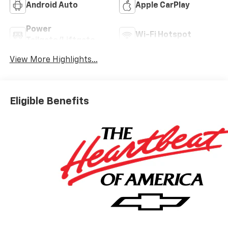
Android Auto
Apple CarPlay
Power
Wi-Fi Hotspot
Tailgate/Liftgate
View More Highlights...
Eligible Benefits