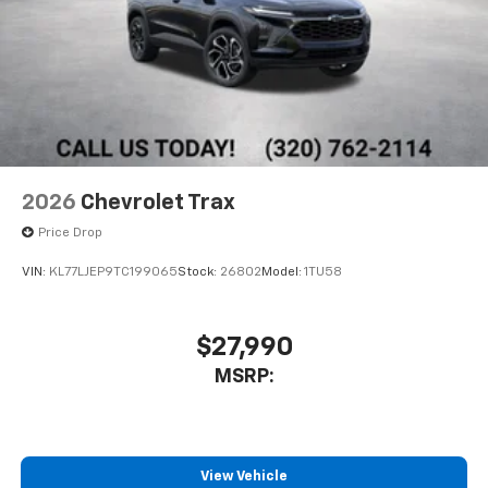
2026
Chevrolet Trax
Price Drop
VIN:
KL77LJEP9TC199065
Stock:
26802
Model:
1TU58
$27,990
MSRP:
View Vehicle