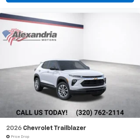
Wireless Apple CarPlay™ capability for
3
compatible phones
Wireless Android Auto™ capability for
4
compatible phones
2026
Chevrolet Trailblazer
Price Drop