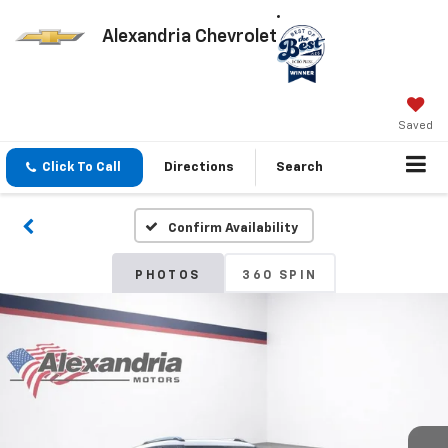
Alexandria Chevrolet
Saved
Click To Call
Directions
Search
Confirm Availability
PHOTOS
360 SPIN