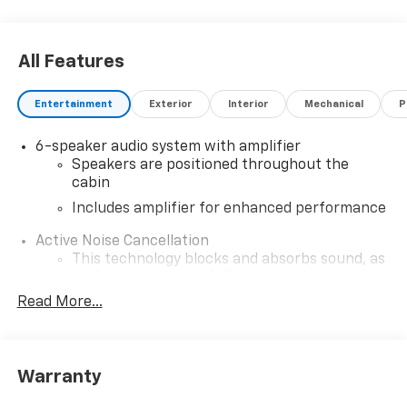
All Features
Entertainment
Exterior
Interior
Mechanical
P
6-speaker audio system with amplifier
Speakers are positioned throughout the
cabin
Includes amplifier for enhanced performance
Active Noise Cancellation
This technology blocks and absorbs sound, as
well as dampens and eliminates vibrations,
helping to leave outside noise where it
Read More...
belongs
In-cabin microphones distinguish unwanted
noise and cancels it to help create a quiet
Warranty
interior cabin