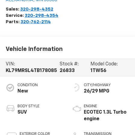
Sales:
320-298-4352
Service:
320-298-4354
Parts:
320-762-2114
Vehicle Information
VIN:
Stock #:
Model Code:
KL79MRSL4TB178085
26833
1TW56
CONDITION
CITY/HIGHWAY
New
26/29 MPG
BODY STYLE
ENGINE
SUV
ECOTEC 1.3L Turbo
engine
EXTERIOR COLOR
TRANSMISSION