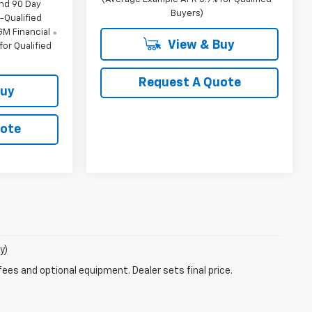
and 90 Day
Buyers)
-Qualified
M Financial
View & Buy
or Qualified
Request A Quote
Buy
uote
y)
fees and optional equipment. Dealer sets final price.