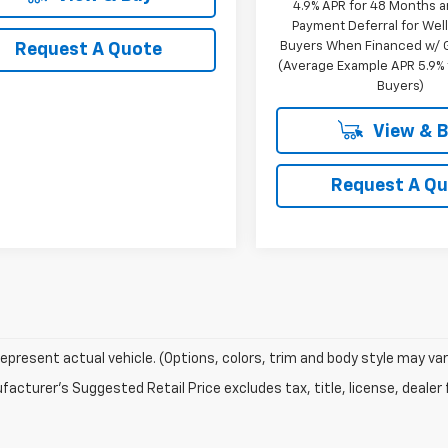
4.9% APR for 48 Months 
Payment Deferral for Well
Buyers When Financed w/ G
Request A Quote
(Average Example APR 5.9% f
Buyers)
View & 
Request A Q
epresent actual vehicle. (Options, colors, trim and body style may var
acturer's Suggested Retail Price excludes tax, title, license, dealer 