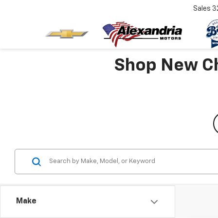
Sales
3
Shop New Che
Make