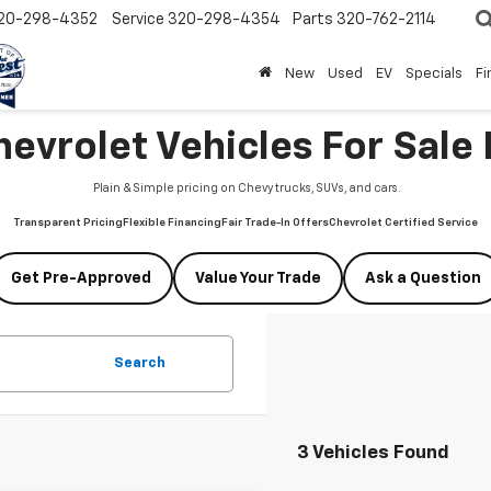
20-298-4352
Service
320-298-4354
Parts
320-762-2114
New
Used
EV
Specials
Fi
vrolet Vehicles For Sale 
Plain & Simple pricing on Chevy trucks, SUVs, and cars.
Transparent Pricing
Flexible Financing
Fair Trade-In Offers
Chevrolet Certified Service
Get Pre-Approved
Value Your Trade
Ask a Question
Search
3 Vehicles Found