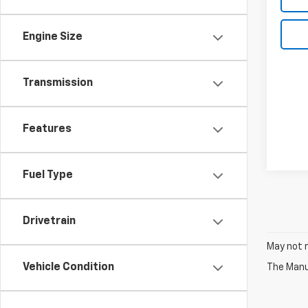
Engine Size
Transmission
Features
Fuel Type
Drivetrain
May not r
Vehicle Condition
The Manuf