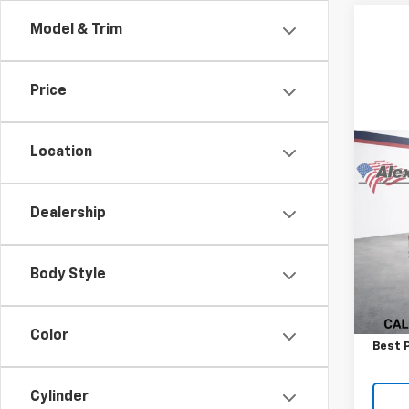
Model & Trim
Price
Location
Co
New
Silv
Dealership
VIN:
1G
Model
Body Style
In St
MSRP:
Docum
Color
Best P
Cylinder