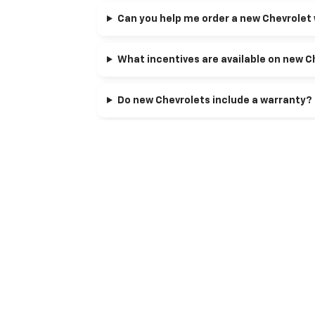
Can you help me order a new Chevrolet 
What incentives are available on new C
Do new Chevrolets include a warranty?
Can I apply my trade toward a new Chev
Can I get pre-approved before I pick a