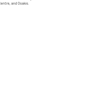
entre, and Osakis.