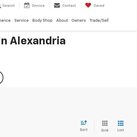
Search
Service
Contact
Saved
nance
Service
Body Shop
About
Owners
Trade/Sell
In Alexandria
Sort
List
Grid