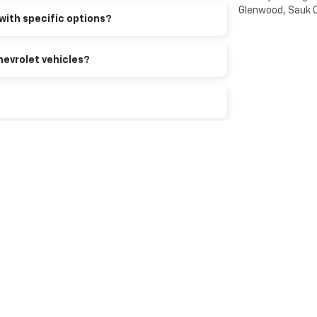
Glenwood, Sauk C
with specific options?
hevrolet vehicles?
rolet?
 model?