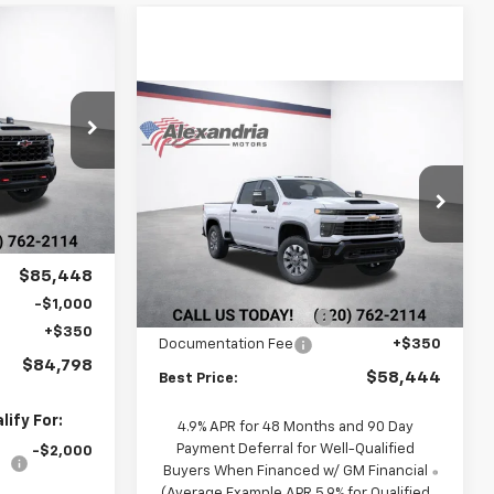
$84,798
2
BEST PRICE
Compare Vehicle
New
2026
Chevrolet
$58,444
$4,271
Silverado 2500 HD
k:
26842
BEST PRICE
TOTAL SAVINGS
Custom
Price Drop
$90,795
Ext.
VIN:
1GC4KME7XTF355395
Stock:
26890
Model:
CK20743
-$5,347
Less
$85,448
$62,365
Ext.
Int.
MSRP:
In Transit
-$1,000
-$4,271
Alex Motors Discount 1
+$350
Documentation Fee
+$350
$84,798
$58,444
Best Price:
ify For:
4.9% APR for 48 Months and 90 Day
Payment Deferral for Well-Qualified
-$2,000
Buyers When Financed w/ GM Financial
(Average Example APR 5.9% for Qualified