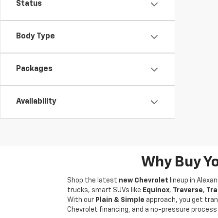
Status
Body Type
Packages
Availability
Why Buy Yo
Shop the latest
new Chevrolet
lineup in Alexa
trucks, smart SUVs like
Equinox
,
Traverse
,
Tra
With our
Plain & Simple
approach, you get tran
Chevrolet financing, and a no-pressure process f