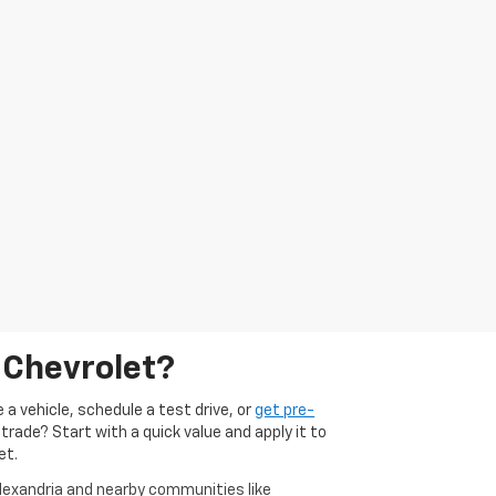
 Chevrolet?
 a vehicle, schedule a test drive, or
get pre-
 trade? Start with a quick value and apply it to
et.
Alexandria and nearby communities like