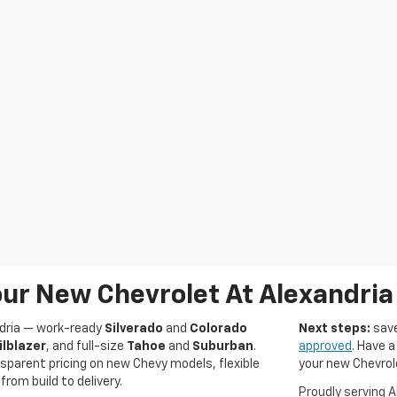
ur New Chevrolet At Alexandria
ndria — work-ready
Silverado
and
Colorado
Next steps:
save
ilblazer
, and full-size
Tahoe
and
Suburban
.
approved
. Have a
sparent pricing on new Chevy models, flexible
your new Chevrol
rom build to delivery.
Proudly serving 