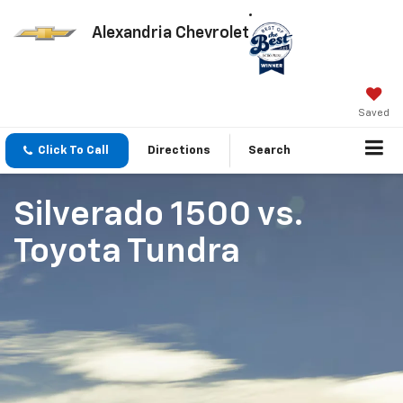
Alexandria Chevrolet
Saved
Click To Call
Directions
Search
Silverado 1500
vs.
Toyota Tundra