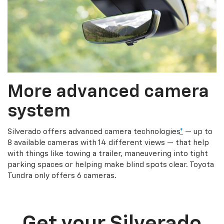
More advanced camera
system
Silverado offers advanced camera technologies
*
— up to
8 available cameras with 14 different views — that help
with things like towing a trailer, maneuvering into tight
parking spaces or helping make blind spots clear. Toyota
Tundra only offers 6 cameras.
Get your Silverado