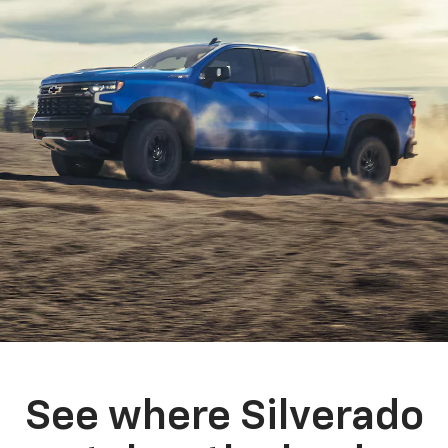
See where Silverado