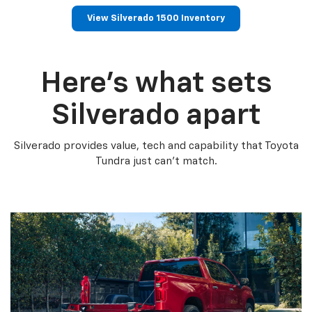
View Silverado 1500 Inventory
Here’s what sets
Silverado apart
Silverado provides value, tech and capability that Toyota
Tundra just can’t match.