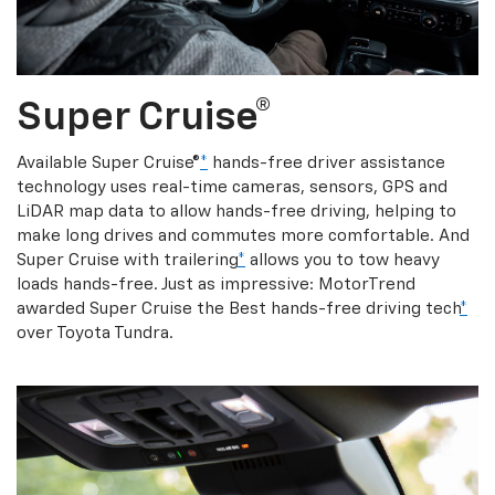
Super Cruise®
Available Super Cruise®
*
hands-free driver assistance
technology uses real-time cameras, sensors, GPS and
LiDAR map data to allow hands-free driving, helping to
make long drives and commutes more comfortable. And
Super Cruise with trailering
*
allows you to tow heavy
loads hands-free. Just as impressive: MotorTrend
awarded Super Cruise the Best hands-free driving tech
*
over Toyota Tundra.