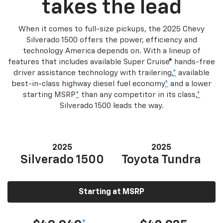
takes the lead
When it comes to full-size pickups, the 2025 Chevy
Silverado 1500 offers the power, efficiency and
technology America depends on. With a lineup of
features that includes available Super Cruise® hands-free
driver assistance technology with trailering,
*
available
best-in-class highway diesel fuel economy
*
and a lower
starting MSRP
*
than any competitor in its class,
*
Silverado 1500 leads the way.
2025
2025
Silverado 1500
Toyota Tundra
Starting at MSRP