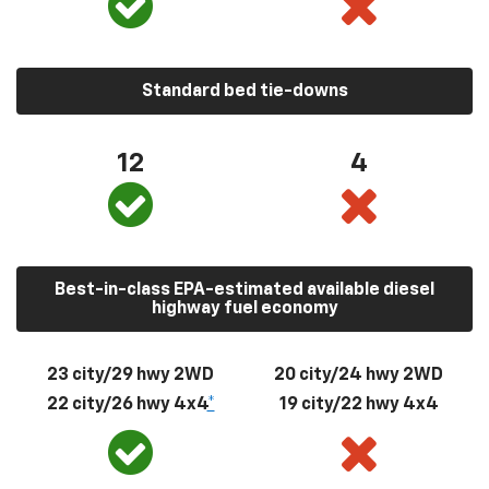
Standard bed tie-downs
12
4
Best-in-class EPA-estimated available diesel
highway fuel economy
23 city/29 hwy 2WD
20 city/24 hwy 2WD
22 city/26 hwy 4x4
*
19 city/22 hwy 4x4