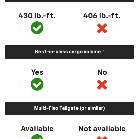
430 lb.-ft.
406 lb.-ft.
Best-in-class cargo volume
*
Yes
No
Multi-Flex Tailgate (or similar)
Available
Not available