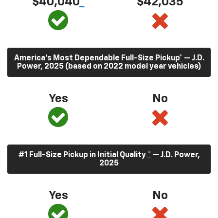
$40,040
*
$42,035
America’s Most Dependable Full-Size Pickup
*
— J.D.
Power, 2025 (based on 2022 model year vehicles)
Yes
No
#1 Full-Size Pickup in Initial Quality
*
— J.D. Power,
2025
Yes
No