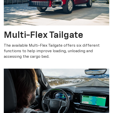
Multi-Flex Tailgate
The available Multi-Flex Tailgate offers six different
functions to help improve loading, unloading and
accessing the cargo bed.