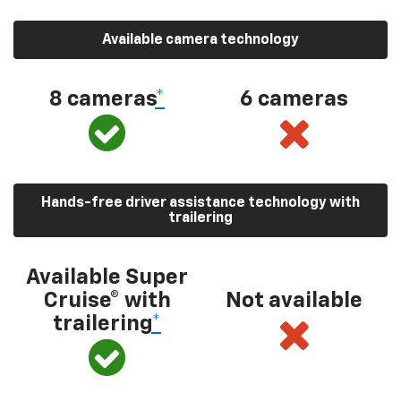
Available camera technology
8 cameras
*
6 cameras
Hands-free driver assistance technology with
trailering
Available Super
Cruise® with
Not available
trailering
*