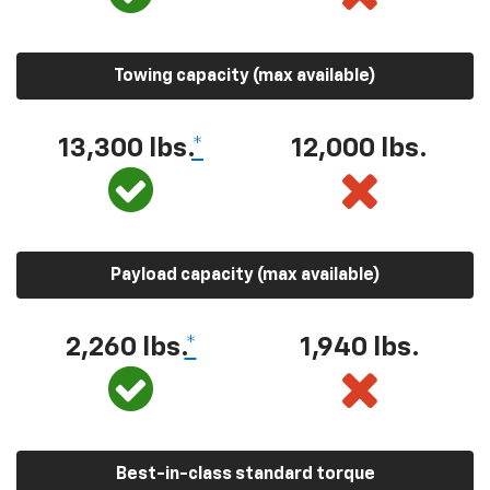
Towing capacity (max available)
13,300 lbs.
*
12,000 lbs.
Payload capacity (max available)
2,260 lbs.
*
1,940 lbs.
Best-in-class standard torque