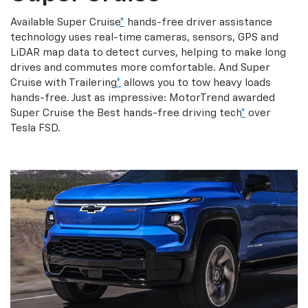
Available Super Cruise
*
hands-free driver assistance
technology uses real-time cameras, sensors, GPS and
LiDAR map data to detect curves, helping to make long
drives and commutes more comfortable. And Super
Cruise with Trailering
*
allows you to tow heavy loads
hands-free. Just as impressive: MotorTrend awarded
Super Cruise the Best hands-free driving tech
*
over
Tesla FSD.