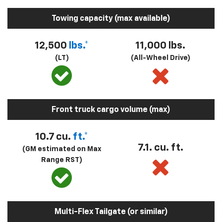
Towing capacity (max available)
12,500
lbs.*
11,000 lbs.
(LT)
(All-Wheel Drive)
Front truck cargo volume (max)
10.7 cu.
ft.*
7.1. cu. ft.
(GM estimated on Max
Range RST)
Multi-Flex Tailgate (or similar)