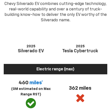
Chevy Silverado EV combines cutting-edge technology,
real-world capability and over a century of truck-
building know-how to deliver the only EV worthy of the
Silverado name.
2025
2025
Silverado EV
Tesla Cybertruck
Electric range (max)
460
miles*
362 miles
(GM estimated on Max
Range RST)