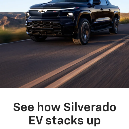
See how Silverado
EV stacks up