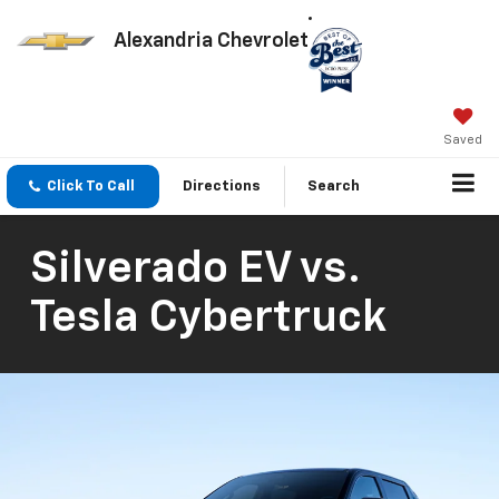
Alexandria Chevrolet
Saved
Click To Call
Directions
Search
Silverado EV vs.
Tesla Cybertruck