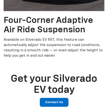
Four-Corner Adaptive
Air Ride Suspension
Available on Silverado EV RST, this feature can
automatically adjust the suspension to road conditions,
resulting in a smooth ride — or even adjust the height to
help you get in and out easier
Get your Silverado
EV today
Contact Us