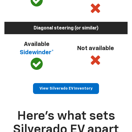
Diagonal steering (or similar)
Available
Not available
Sidewinder*
View Silverado EV Inventory
Here’s what sets
Silverado EV apart