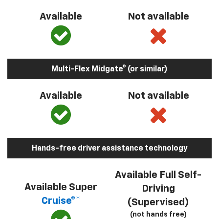
Available
Not available
Multi-Flex Midgate® (or similar)
Available
Not available
Hands-free driver assistance technology
Available Full Self-
Available Super
Driving
Cruise®*
(Supervised)
(not hands free)