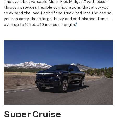
The available, versatile Multi-Flex Midgate® with pass-
through provides flexible configurations that allow you
to expand the load floor of the truck bed into the cab so
you can carry those large, bulky and odd-shaped items —
even up to 10 feet, 10 inches in length.
*
Super Cruise