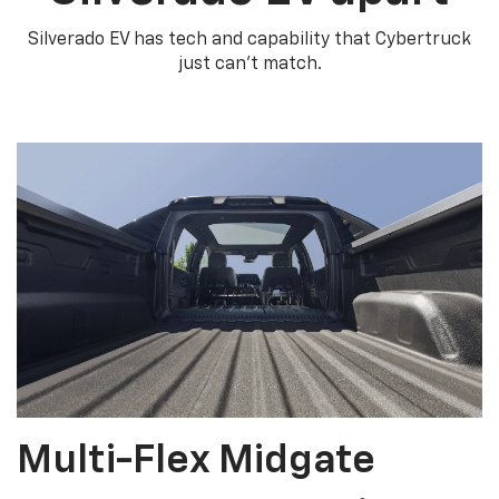
Silverado EV has tech and capability that Cybertruck
just can’t match.
Multi-Flex Midgate