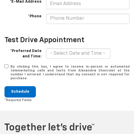
*E-Mail Address
*Phone
Test Drive Appointment
*Preferred Date
and Time:
By clicking this box, I agree to receive in-person or automated
telemarketing calls and texts from Alexandria Chevrolet at the
number I entered. I understand that my consent is not required for
purchase.
Schedule
*Required Fields