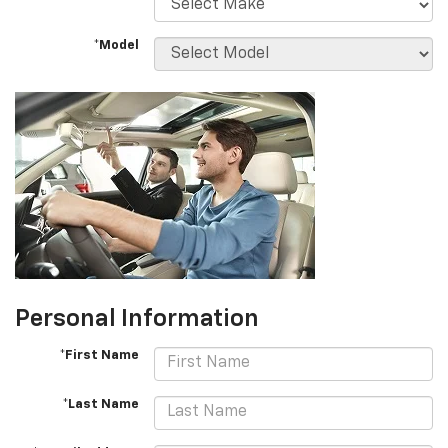
*Model
Personal Information
*First Name
*Last Name