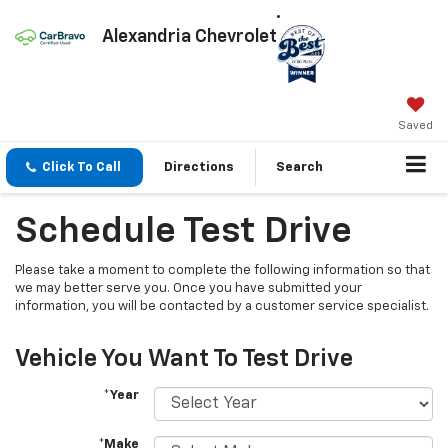
Alexandria Chevrolet
Saved
Click To Call
Directions
Search
Schedule Test Drive
Please take a moment to complete the following information so that
we may better serve you. Once you have submitted your
information, you will be contacted by a customer service specialist.
Vehicle You Want To Test Drive
*Year
*Make